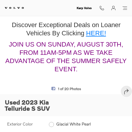
Skip to main content
Karp Volvo
Discover Exceptional Deals on Loaner
Vehicles By Clicking
HERE!
JOIN US ON SUNDAY, AUGUST 30TH,
FROM 11AM-5PM AS WE TAKE
ADVANTAGE OF THE SUMMER SAFELY
EVENT.
Used 2023 Kia Telluride S SUV Photo 1 of 20
1 of 20 Photos
SHA
Used 2023 Kia
Telluride S SUV
Exterior Color
Glacial White Pearl