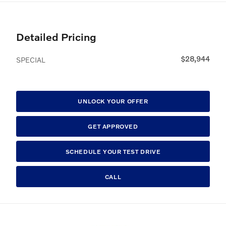
Detailed Pricing
$28,944
SPECIAL
UNLOCK YOUR OFFER
GET APPROVED
SCHEDULE YOUR TEST DRIVE
CALL