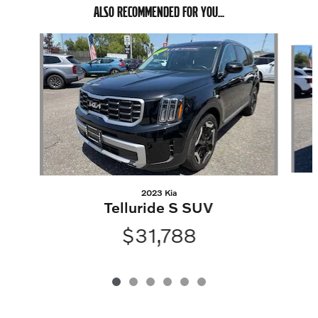
ALSO RECOMMENDED FOR YOU...
Slide 1 of 6
2023 Kia
Telluride S SUV
$31,788