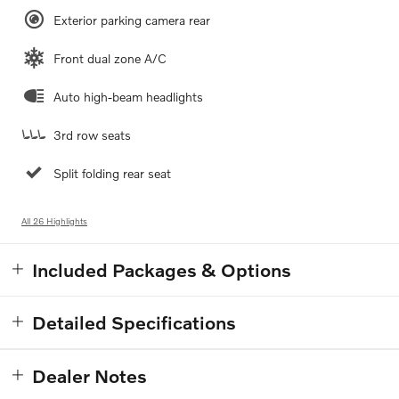
Exterior parking camera rear
Front dual zone A/C
Auto high-beam headlights
3rd row seats
Split folding rear seat
All 26 Highlights
Included Packages & Options
Detailed Specifications
Dealer Notes