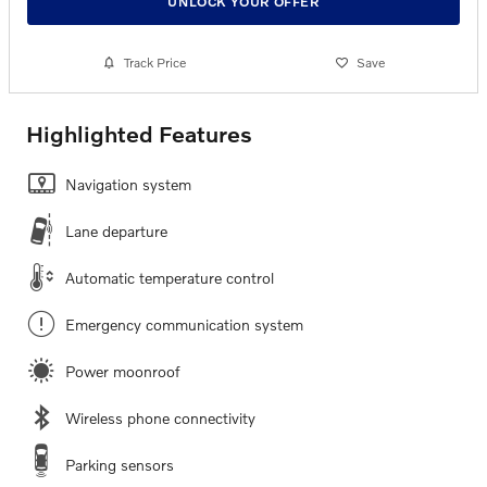
UNLOCK YOUR OFFER
Track Price
Save
Highlighted Features
Navigation system
Lane departure
Automatic temperature control
Emergency communication system
Power moonroof
Wireless phone connectivity
Parking sensors