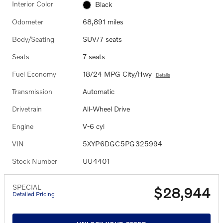
Interior Color
Black
Odometer
68,891 miles
Body/Seating
SUV/7 seats
Seats
7 seats
Fuel Economy
18/24 MPG City/Hwy
Details
Transmission
Automatic
Drivetrain
All-Wheel Drive
Engine
V-6 cyl
VIN
5XYP6DGC5PG325994
Stock Number
UU4401
SPECIAL
$28,944
Detailed Pricing