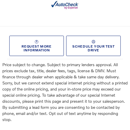
REQUEST MORE
SCHEDULE YOUR TEST
INFORMATION
DRIVE
Price subject to change. Subject to primary lenders approval. All
prices exclude tax, title, dealer fees, tags, license & DMV. Must
finance through dealer when applicable & take same day delivery.
Sorry, but we cannot extend special internet pricing without a printed
copy of the online pricing, and your in-store price may exceed our
special online pricing. To take advantage of our special Internet
discounts, please print this page and present it to your salesperson.
By submitting a lead form you are consenting to be contacted by
phone, email and/or text. Opt out of text anytime by responding
stop.