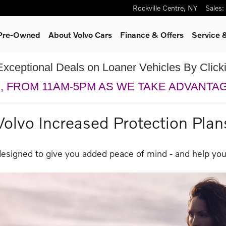
Rockville Centre
,
NY
Sales
:
 Pre-Owned
About Volvo Cars
Finance & Offers
Service 
Exceptional Deals on Loaner Vehicles By Clic
H, FROM 11AM-5PM AS WE TAKE ADVANTA
Volvo Increased Protection Plan
designed to give you added peace of mind - and help you