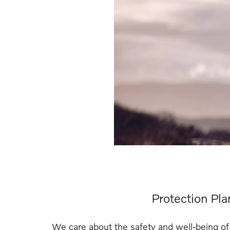
Protection Pla
We care about the safety and well-being of