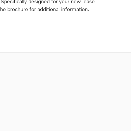
 Specifically designed for your new lease
the brochure for additional information.