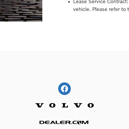
Lease Service Contract:
vehicle. Please refer to 