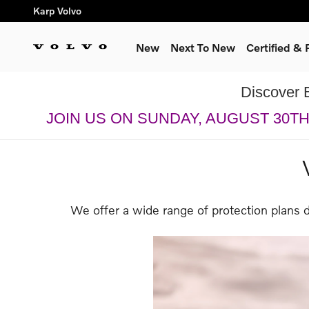
Skip to main content
Karp Volvo
New
Next To New
Certified &
Discover 
JOIN US ON SUNDAY, AUGUST 30T
We offer a wide range of protection plans 