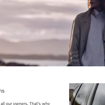
ns
 all our owners. That's why