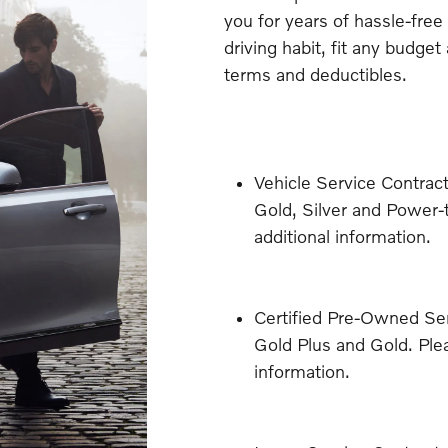
you for years of hassle-free
driving habit, fit any budget
terms and deductibles.
Vehicle Service Contract
Gold, Silver and Power-t
additional information.
Certified Pre-Owned Ser
Gold Plus and Gold. Plea
information.