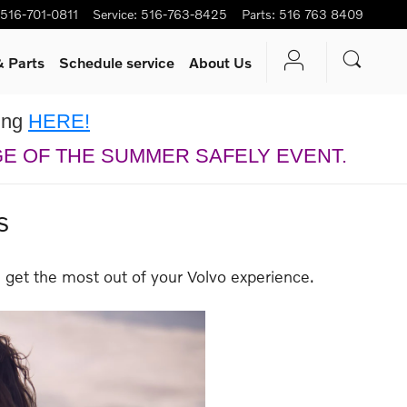
516-701-0811
Service
:
516-763-8425
Parts
:
516 763 8409
& Parts
Schedule service
About Us
king
HERE!
GE OF THE SUMMER SAFELY EVENT.
s
 get the most out of your Volvo experience.