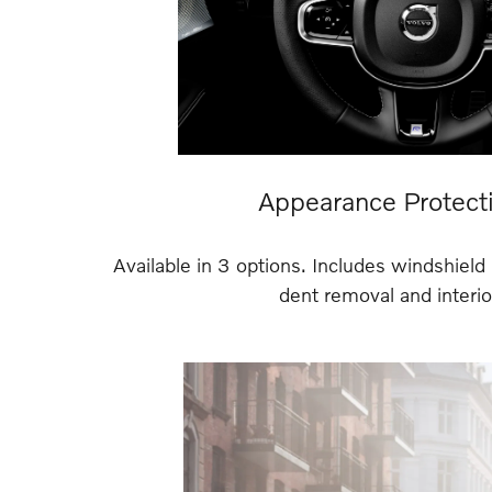
Appearance Protect
Available in 3 options. Includes windshield 
dent removal and interior