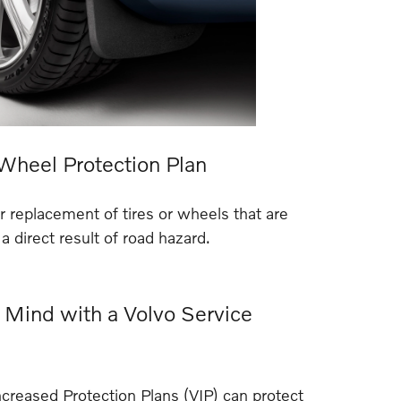
 Wheel Protection Plan
or replacement of tires or wheels that are
 direct result of road hazard.
 Mind with a Volvo Service
reased Protection Plans (VIP) can protect