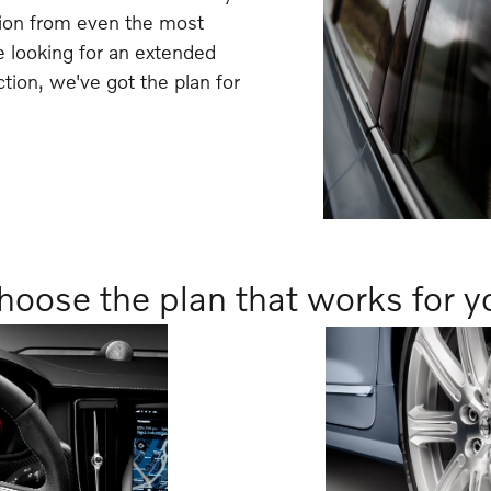
tion from even the most
 looking for an extended
ction, we've got the plan for
hoose the plan that works for y