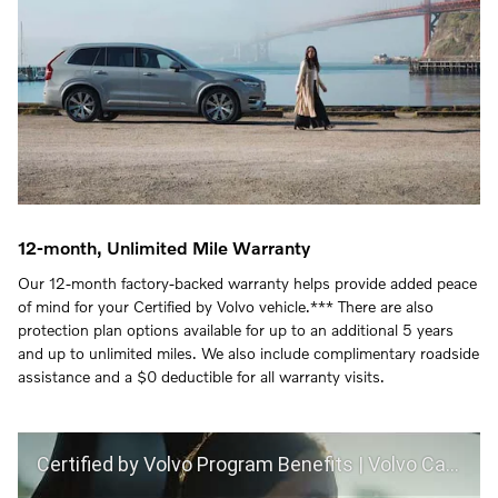
12-month, Unlimited Mile Warranty
Our 12-month factory-backed warranty helps provide added peace
of mind for your Certified by Volvo vehicle.*** There are also
protection plan options available for up to an additional 5 years
and up to unlimited miles. We also include complimentary roadside
assistance and a $0 deductible for all warranty visits.
Certified by Volvo Program Benefits | Volvo Car USA