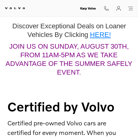
Certified by Volvo
Skip to main content
Karp Volvo
Discover Exceptional Deals on Loaner
Vehicles By Clicking
HERE!
JOIN US ON SUNDAY, AUGUST 30TH,
FROM 11AM-5PM AS WE TAKE
ADVANTAGE OF THE SUMMER SAFELY
EVENT.
Certified by Volvo
Certified pre-owned Volvo cars are
certified for every moment. When you