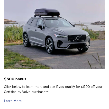
$500 bonus
Click below to learn more and see if you qualify for $500 off your
Certified by Volvo purchase**
Learn More