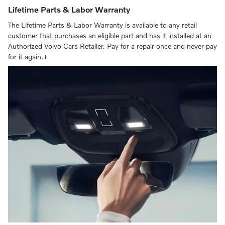
Lifetime Parts & Labor Warranty
The Lifetime Parts & Labor Warranty is available to any retail
customer that purchases an eligible part and has it installed at an
Authorized Volvo Cars Retailer. Pay for a repair once and never pay
for it again.+