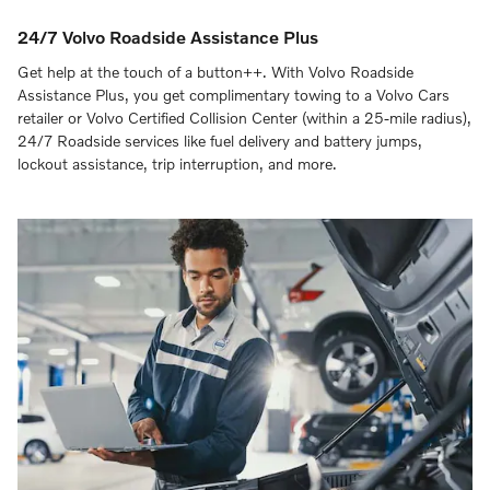
24/7 Volvo Roadside Assistance Plus
Get help at the touch of a button++. With Volvo Roadside
Assistance Plus, you get complimentary towing to a Volvo Cars
retailer or Volvo Certified Collision Center (within a 25-mile radius),
24/7 Roadside services like fuel delivery and battery jumps,
lockout assistance, trip interruption, and more.