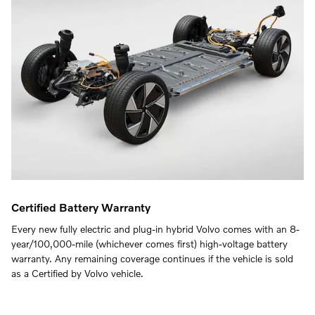
Certified Battery Warranty
Every new fully electric and plug-in hybrid Volvo comes with an 8-
year/100,000-mile (whichever comes first) high-voltage battery
warranty. Any remaining coverage continues if the vehicle is sold
as a Certified by Volvo vehicle.