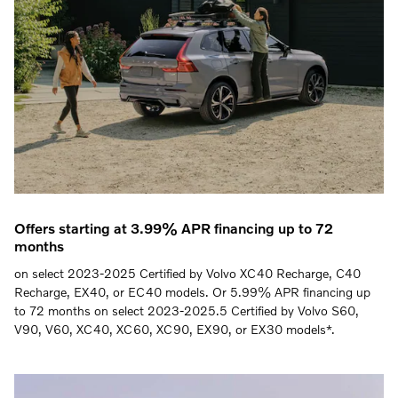
Offers starting at 3.99% APR financing up to 72
months
on select 2023-2025 Certified by Volvo XC40 Recharge, C40
Recharge, EX40, or EC40 models. Or 5.99% APR financing up
to 72 months on select 2023-2025.5 Certified by Volvo S60,
V90, V60, XC40, XC60, XC90, EX90, or EX30 models*.