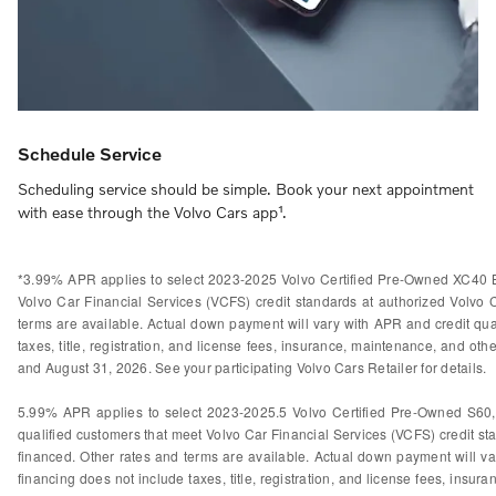
Schedule Service
Scheduling service should be simple. Book your next appointment
with ease through the Volvo Cars app¹.
*3.99% APR applies to select 2023-2025 Volvo Certified Pre-Owned XC40 B
Volvo Car Financial Services (VCFS) credit standards at authorized Volvo
terms are available. Actual down payment will vary with APR and credit qual
taxes, title, registration, and license fees, insurance, maintenance, and othe
and August 31, 2026. See your participating Volvo Cars Retailer for details.
5.99% APR applies to select 2023-2025.5 Volvo Certified Pre-Owned S60
qualified customers that meet Volvo Car Financial Services (VCFS) credit s
financed. Other rates and terms are available. Actual down payment will var
financing does not include taxes, title, registration, and license fees, insura