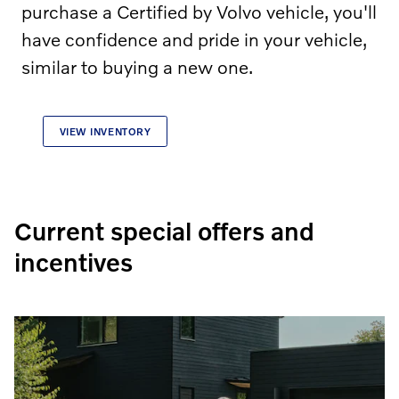
purchase a Certified by Volvo vehicle, you'll
have confidence and pride in your vehicle,
similar to buying a new one.
VIEW INVENTORY
Current special offers and
incentives