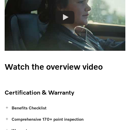
Watch the overview video
Certification & Warranty
Benefits Checklist
Comprehensive 170+ point inspection