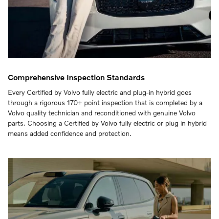
Comprehensive Inspection Standards
Every Certified by Volvo fully electric and plug-in hybrid goes
through a rigorous 170+ point inspection that is completed by a
Volvo quality technician and reconditioned with genuine Volvo
parts. Choosing a Certified by Volvo fully electric or plug in hybrid
means added confidence and protection.