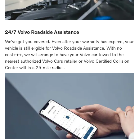
24/7 Volvo Roadside Assistance
We've got you covered. Even after your warranty has expired, your
vehicle is still eligible for Volvo Roadside Assistance. With no
cost+++, we will arrange to have your Volvo car towed to the
nearest authorized Volvo Cars retailer or Volvo Certified Collision
Center within a 25-mile radius.