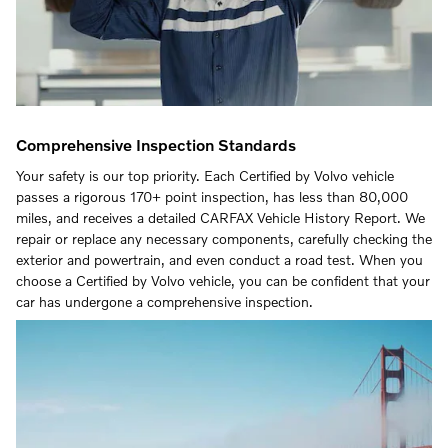
Comprehensive Inspection Standards
Your safety is our top priority. Each Certified by Volvo vehicle
passes a rigorous 170+ point inspection, has less than 80,000
miles, and receives a detailed CARFAX Vehicle History Report. We
repair or replace any necessary components, carefully checking the
exterior and powertrain, and even conduct a road test. When you
choose a Certified by Volvo vehicle, you can be confident that your
car has undergone a comprehensive inspection.