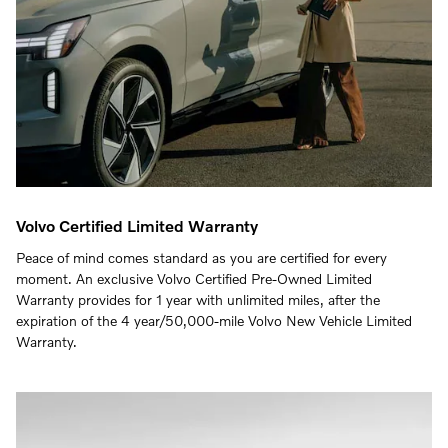
Volvo Certified Limited Warranty
Peace of mind comes standard as you are certified for every
moment. An exclusive Volvo Certified Pre-Owned Limited
Warranty provides for 1 year with unlimited miles, after the
expiration of the 4 year/50,000-mile Volvo New Vehicle Limited
Warranty.