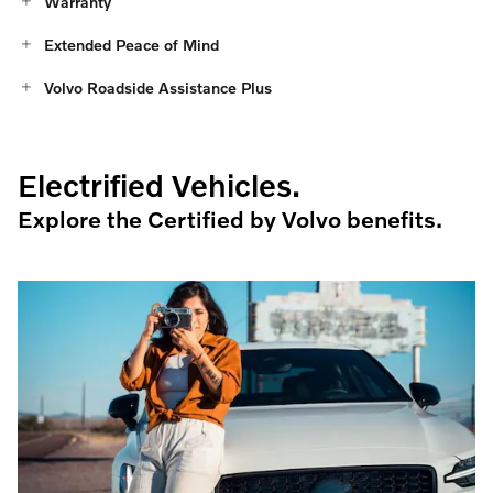
Warranty
Extended Peace of Mind
Volvo Roadside Assistance Plus
Electrified Vehicles.
Explore the Certified by Volvo benefits.