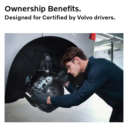
Ownership Benefits.
Designed for Certified by Volvo drivers.