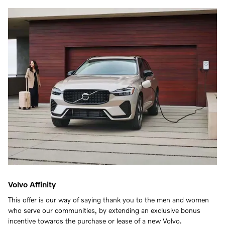
Volvo Affinity
This offer is our way of saying thank you to the men and women
who serve our communities, by extending an exclusive bonus
incentive towards the purchase or lease of a new Volvo.