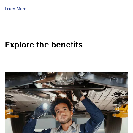
Learn More
Explore the benefits