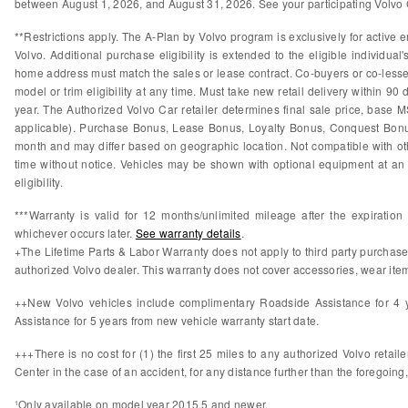
between August 1, 2026, and August 31, 2026. See your participating Volvo Ca
**Restrictions apply. The A-Plan by Volvo program is exclusively for active e
Volvo. Additional purchase eligibility is extended to the eligible individ
home address must match the sales or lease contract. Co-buyers or co-lessees
model or trim eligibility at any time. Must take new retail delivery within 9
year. The Authorized Volvo Car retailer determines final sale price, base M
applicable). Purchase Bonus, Lease Bonus, Loyalty Bonus, Conquest Bonus
month and may differ based on geographic location. Not compatible with othe
time without notice. Vehicles may be shown with optional equipment at an 
eligibility.
***Warranty is valid for 12 months/unlimited mileage after the expiratio
whichever occurs later.
See warranty details
.
+The Lifetime Parts & Labor Warranty does not apply to third party purchas
authorized Volvo dealer. This warranty does not cover accessories, wear items
++New Volvo vehicles include complimentary Roadside Assistance for 4 ye
Assistance for 5 years from new vehicle warranty start date.
+++There is no cost for (1) the first 25 miles to any authorized Volvo retail
Center in the case of an accident, for any distance further than the foregoing,
¹Only available on model year 2015.5 and newer.