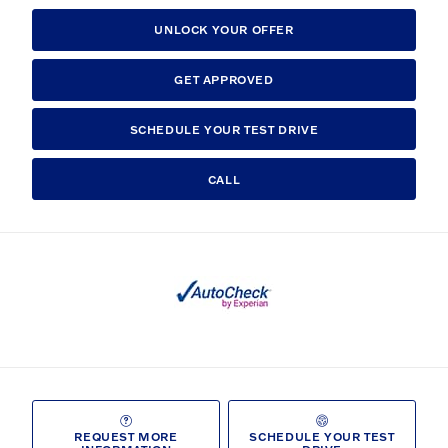
UNLOCK YOUR OFFER
GET APPROVED
SCHEDULE YOUR TEST DRIVE
CALL
REQUEST MORE
SCHEDULE YOUR TEST