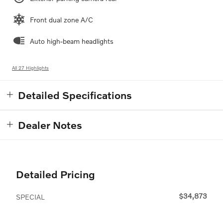
Front dual zone A/C
Auto high-beam headlights
All 27 Highlights
Detailed Specifications
Dealer Notes
Detailed Pricing
$34,873
SPECIAL