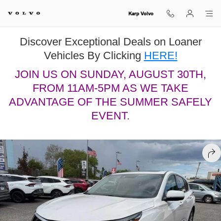
Skip to main content
Karp Volvo
Discover Exceptional Deals on Loaner
Vehicles By Clicking
HERE!
JOIN US ON SUNDAY, AUGUST 30TH,
FROM 11AM-5PM AS WE TAKE
ADVANTAGE OF THE SUMMER SAFELY
EVENT.
Used 2023 Acura RDX Technology Package SUV Photo 1 of 20
SHA