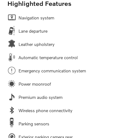
Highlighted Features
Navigation system
Lane departure
Leather upholstery
Automatic temperature control
Emergency communication system
Power moonroof
Premium audio system
Wireless phone connectivity
Parking sensors
Exterior parking camera rear