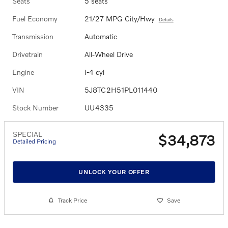
Seats
5 seats
Fuel Economy
21/27 MPG City/Hwy
Details
Transmission
Automatic
Drivetrain
All-Wheel Drive
Engine
I-4 cyl
VIN
5J8TC2H51PL011440
Stock Number
UU4335
SPECIAL
$34,873
Detailed Pricing
UNLOCK YOUR OFFER
Track Price
Save