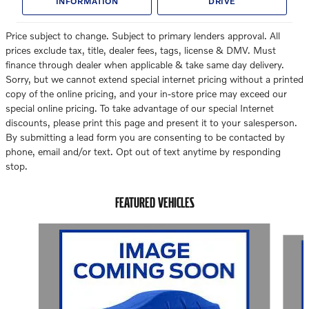
INFORMATION
DRIVE
Price subject to change. Subject to primary lenders approval. All
prices exclude tax, title, dealer fees, tags, license & DMV. Must
finance through dealer when applicable & take same day delivery.
Sorry, but we cannot extend special internet pricing without a printed
copy of the online pricing, and your in-store price may exceed our
special online pricing. To take advantage of our special Internet
discounts, please print this page and present it to your salesperson.
By submitting a lead form you are consenting to be contacted by
phone, email and/or text. Opt out of text anytime by responding
stop.
FEATURED VEHICLES
Slide 1 of 6