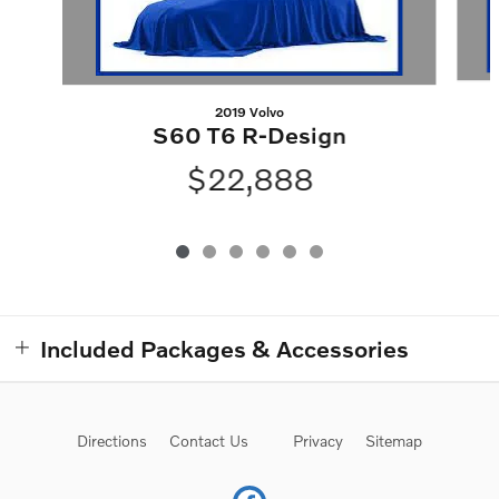
2019 Volvo
S60 T6 R-Design
$22,888
Included Packages & Accessories
Directions
Contact Us
Privacy
Sitemap