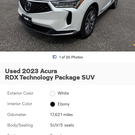
1 of 20 Photos
Used 2023 Acura
RDX Technology Package SUV
Exterior Color
White
Interior Color
Ebony
Odometer
17,621 miles
Body/Seating
SUV/5 seats