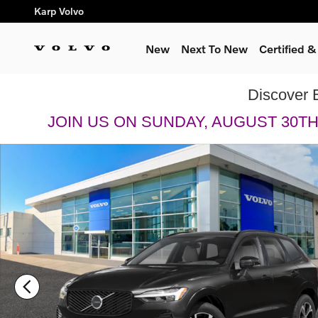
Skip to main content
Karp Volvo
New
Next To New
Certified 
Discover 
JOIN US ON SUNDAY, AUGUST 30T
New 2026 Volvo XC60 B5 Plus SUV Photo 1 of 13