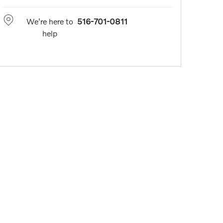
We're here to
516-701-0811
help