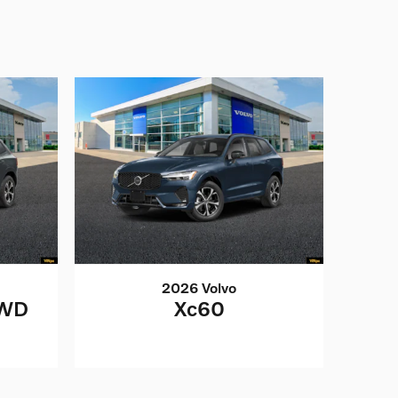
2026 Volvo
AWD
Xc60