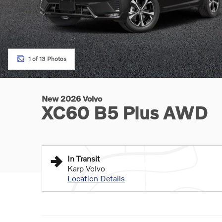
1 of 13 Photos
New 2026 Volvo
XC60 B5 Plus AWD
In Transit
Karp Volvo
Location Details