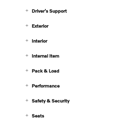
Driver's Support
Exterior
Interior
Internal Item
Pack & Load
Performance
Safety & Security
Seats