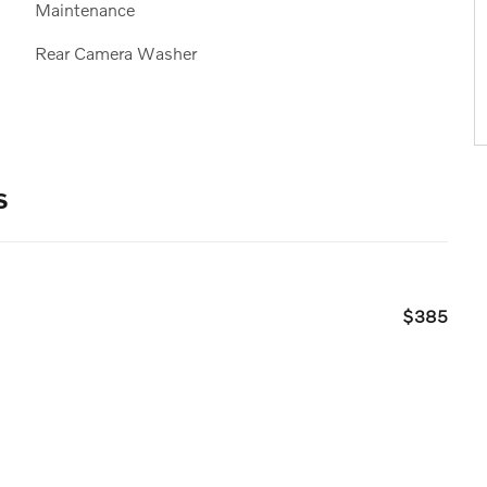
Maintenance
Rear Camera Washer
s
$385