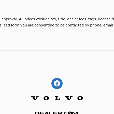
 approval. All prices exclude tax, title, dealer fees, tags, lice
a lead form you are consenting to be contacted by phone, email 