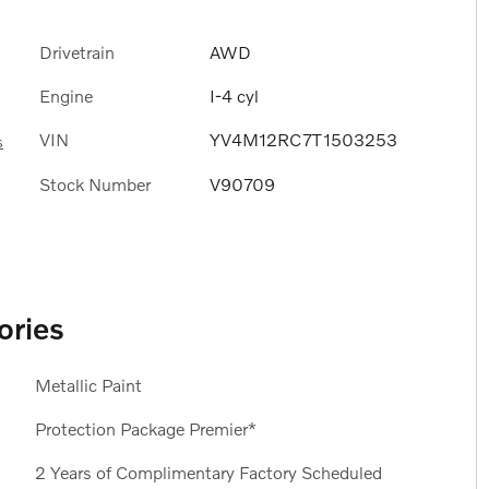
Drivetrain
AWD
Engine
I-4 cyl
VIN
YV4M12RC7T1503253
s
Stock Number
V90709
ories
Metallic Paint
Protection Package Premier*
2 Years of Complimentary Factory Scheduled