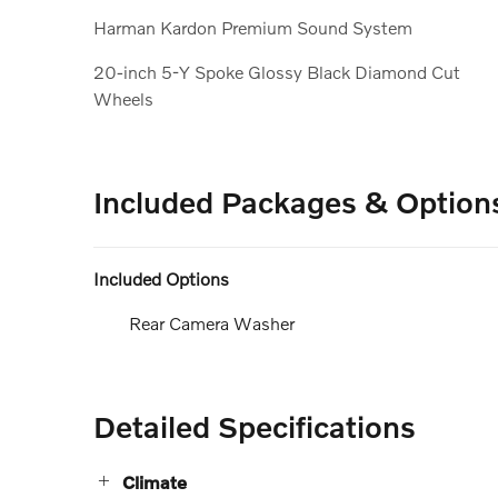
Harman Kardon Premium Sound System
20-inch 5-Y Spoke Glossy Black Diamond Cut
Wheels
Included Packages & Option
Included Options
Rear Camera Washer
Detailed Specifications
Climate