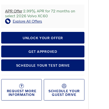
APR Offer
2.99% APR for 72 months on
select 2026 Volvo XC60
Explore All Offers
UNLOCK YOUR OFFER
GET APPROVED
SCHEDULE YOUR TEST DRIVE
REQUEST MORE
SCHEDULE YOUR
INFORMATION
GUEST DRIVE