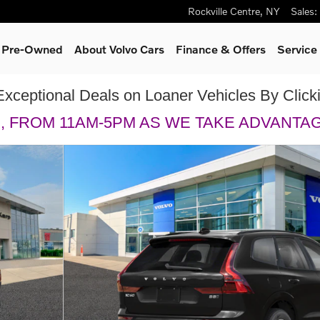
Rockville Centre
,
NY
Sales
:
& Pre-Owned
About Volvo Cars
Finance & Offers
Service
Exceptional Deals on Loaner Vehicles By Clic
H, FROM 11AM-5PM AS WE TAKE ADVANTA