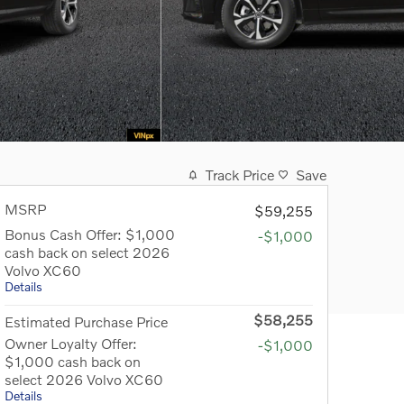
Track Price
Save
MSRP
$59,255
Bonus Cash Offer: $1,000
-$1,000
cash back on select 2026
Volvo XC60
Details
$58,255
Estimated Purchase Price
Owner Loyalty Offer:
-$1,000
$1,000 cash back on
select 2026 Volvo XC60
Details