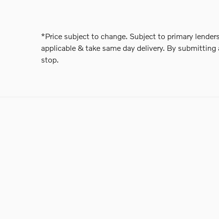
*Price subject to change. Subject to primary lenders
applicable & take same day delivery. By submitting 
stop.