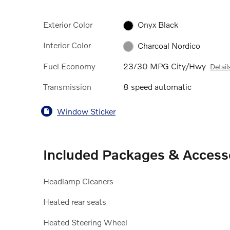
Exterior Color
Onyx Black
Interior Color
Charcoal Nordico
Fuel Economy
23/30 MPG City/Hwy
Detail
Transmission
8 speed automatic
Window Sticker
Included Packages & Access
Headlamp Cleaners
Heated rear seats
Heated Steering Wheel