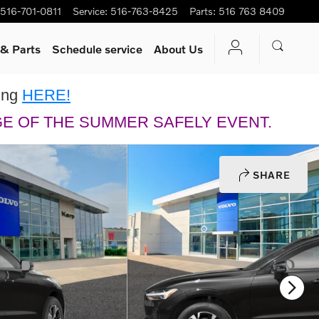
516-701-0811
Service
:
516-763-8425
Parts
:
516 763 8409
 & Parts
Schedule service
About Us
king
HERE!
GE OF THE SUMMER SAFELY EVENT.
SHARE