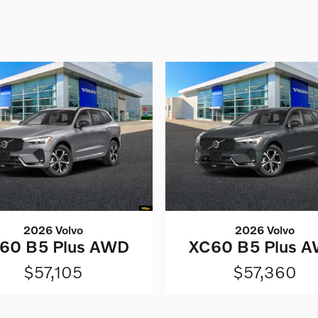
2026 Volvo
2026 Volvo
60 B5 Plus AWD
XC60 B5 Plus 
$57,105
$57,360