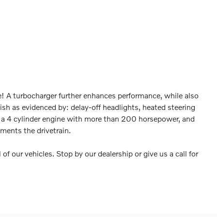
ge! A turbocharger further enhances performance, while also
nish as evidenced by: delay-off headlights, heated steering
d a 4 cylinder engine with more than 200 horsepower, and
ments the drivetrain.
 of our vehicles. Stop by our dealership or give us a call for