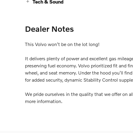
Tech & Sound
Dealer Notes
This Volvo won't be on the lot long!
It delivers plenty of power and excellent gas milea
preserving fuel economy. Volvo prioritized fit and fi
wheel, and seat memory. Under the hood you'll fin
for added security, dynamic Stability Control supple
We pride ourselves in the quality that we offer on all
more information.