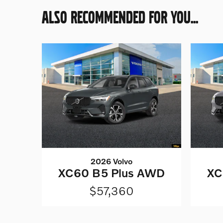
ALSO RECOMMENDED FOR YOU...
2026 Volvo
XC60 B5 Plus AWD
XC
$57,360