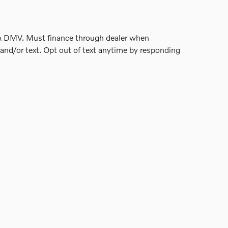
nse & DMV. Must finance through dealer when
and/or text. Opt out of text anytime by responding