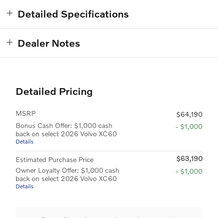
Detailed Specifications
Dealer Notes
Detailed Pricing
MSRP
$64,190
Bonus Cash Offer: $1,000 cash
- $1,000
back on select 2026 Volvo XC60
Details
$63,190
Estimated Purchase Price
Owner Loyalty Offer: $1,000 cash
- $1,000
back on select 2026 Volvo XC60
Details