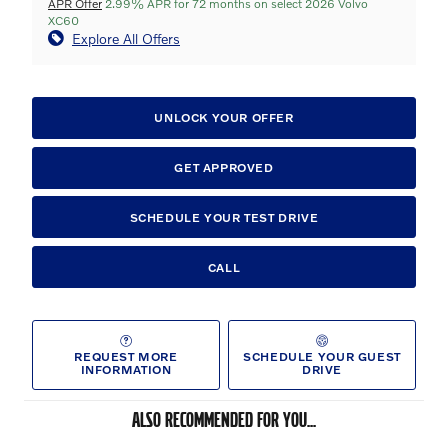
APR Offer
2.99% APR for 72 months on select 2026 Volvo
XC60
Explore All Offers
UNLOCK YOUR OFFER
GET APPROVED
SCHEDULE YOUR TEST DRIVE
CALL
REQUEST MORE
SCHEDULE YOUR GUEST
INFORMATION
DRIVE
ALSO RECOMMENDED FOR YOU...