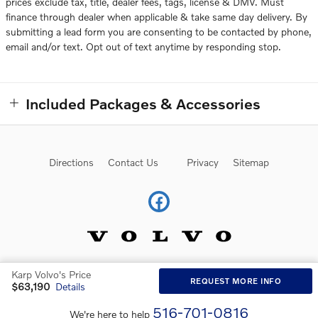
prices exclude tax, title, dealer fees, tags, license & DMV. Must
finance through dealer when applicable & take same day delivery. By
submitting a lead form you are consenting to be contacted by phone,
email and/or text. Opt out of text anytime by responding stop.
Included Packages & Accessories
Directions
Contact Us
Privacy
Sitemap
Karp Volvo's Price
Website by Dealer.com
AdChoices
REQUEST MORE INFO
$63,190
Details
516-701-0816
We're here to help