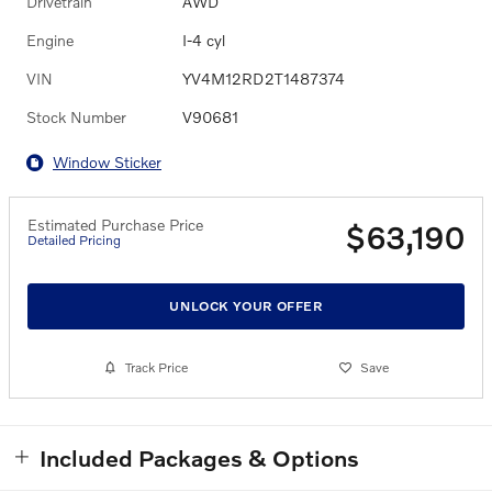
Drivetrain
AWD
Engine
I-4 cyl
VIN
YV4M12RD2T1487374
Stock Number
V90681
Window Sticker
Estimated Purchase Price
$63,190
Detailed Pricing
UNLOCK YOUR OFFER
Track Price
Save
Included Packages & Options