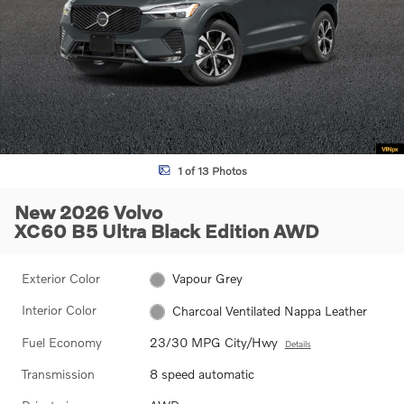
1 of 13 Photos
New 2026 Volvo
XC60 B5 Ultra Black Edition AWD
Exterior Color
Vapour Grey
Interior Color
Charcoal Ventilated Nappa Leather
Fuel Economy
23/30 MPG City/Hwy
Details
Transmission
8 speed automatic