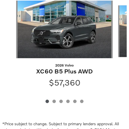
Slide 1 of 6
2026 Volvo
XC60 B5 Plus AWD
$57,360
*Price subject to change. Subject to primary lenders approval. All