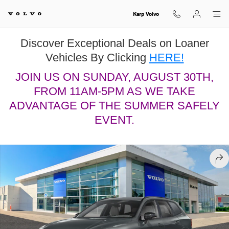
Skip to main content
Karp Volvo
Discover Exceptional Deals on Loaner
Vehicles By Clicking
HERE!
JOIN US ON SUNDAY, AUGUST 30TH,
FROM 11AM-5PM AS WE TAKE
ADVANTAGE OF THE SUMMER SAFELY
EVENT.
New 2026 Volvo XC60 B5 Ultra Black Edition SUV Photo 1 of 13
SHA