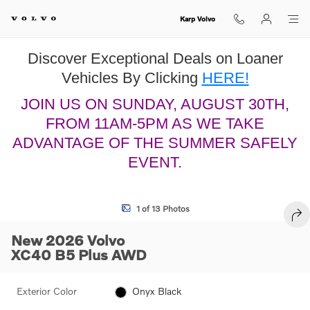
Skip to main content
Karp Volvo
Discover Exceptional Deals on Loaner
Vehicles By Clicking
HERE!
JOIN US ON SUNDAY, AUGUST 30TH,
FROM 11AM-5PM AS WE TAKE
ADVANTAGE OF THE SUMMER SAFELY
EVENT.
New 2026 Volvo XC40 B5 Plus SUV Photo 1 of 13
1 of 13 Photos
SHA
New 2026 Volvo
XC40 B5 Plus AWD
Exterior Color
Onyx Black