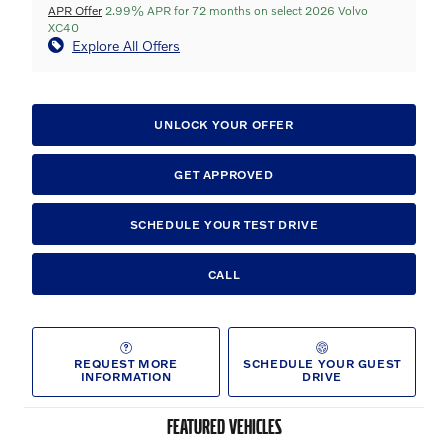
APR Offer
2.99% APR for 72 months on select 2026 Volvo
XC40
Explore All Offers
UNLOCK YOUR OFFER
GET APPROVED
SCHEDULE YOUR TEST DRIVE
CALL
REQUEST MORE
SCHEDULE YOUR GUEST
INFORMATION
DRIVE
FEATURED VEHICLES