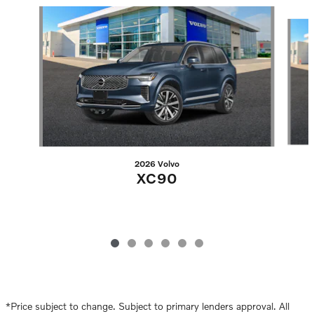
Slide 1 of 6
2026 Volvo
XC90
*Price subject to change. Subject to primary lenders approval. All