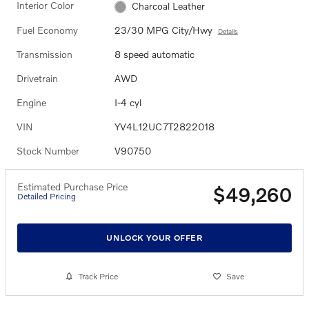
Interior Color
Charcoal Leather
Fuel Economy
23/30 MPG City/Hwy
Details
Transmission
8 speed automatic
Drivetrain
AWD
Engine
I-4 cyl
VIN
YV4L12UC7T2822018
Stock Number
V90750
Estimated Purchase Price
$49,260
Detailed Pricing
UNLOCK YOUR OFFER
Track Price
Save