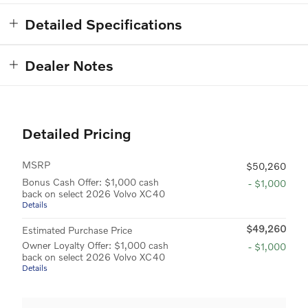
Detailed Specifications
Dealer Notes
Detailed Pricing
MSRP
$50,260
Bonus Cash Offer: $1,000 cash
- $1,000
back on select 2026 Volvo XC40
Details
$49,260
Estimated Purchase Price
Owner Loyalty Offer: $1,000 cash
- $1,000
back on select 2026 Volvo XC40
Details