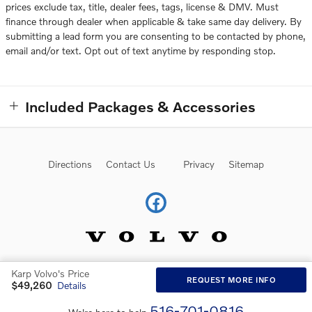
prices exclude tax, title, dealer fees, tags, license & DMV. Must
finance through dealer when applicable & take same day delivery. By
submitting a lead form you are consenting to be contacted by phone,
email and/or text. Opt out of text anytime by responding stop.
Included Packages & Accessories
Directions
Contact Us
Privacy
Sitemap
Karp Volvo's Price
Website by Dealer.com
AdChoices
REQUEST MORE INFO
$49,260
Details
516-701-0816