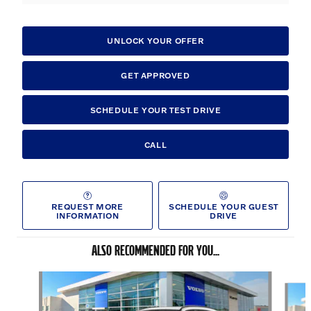
UNLOCK YOUR OFFER
GET APPROVED
SCHEDULE YOUR TEST DRIVE
CALL
REQUEST MORE
SCHEDULE YOUR GUEST
INFORMATION
DRIVE
ALSO RECOMMENDED FOR YOU...
Slide 1 of 6