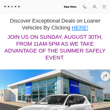
Skip to main content
Karp Volvo
Discover Exceptional Deals on Loaner
Vehicles By Clicking
HERE!
JOIN US ON SUNDAY, AUGUST 30TH,
FROM 11AM-5PM AS WE TAKE
ADVANTAGE OF THE SUMMER SAFELY
EVENT.
New 2026 Volvo XC40 B5 Plus SUV Photo 1 of 13
SHA