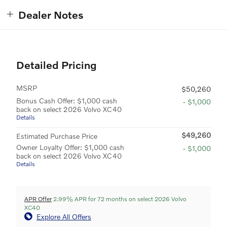
Dealer Notes
Detailed Pricing
MSRP
$50,260
Bonus Cash Offer: $1,000 cash
- $1,000
back on select 2026 Volvo XC40
Details
$49,260
Estimated Purchase Price
Owner Loyalty Offer: $1,000 cash
- $1,000
back on select 2026 Volvo XC40
Details
APR Offer
2.99% APR for 72 months on select 2026 Volvo
XC40
Explore All Offers