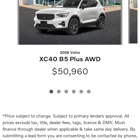
2026 Volvo
XC40 B5 Plus AWD
$50,960
*Price subject to change. Subject to primary lenders approval. All
prices exclude tax, title, dealer fees, tags, license & DMV. Must
finance through dealer when applicable & take same day delivery. By
submitting a lead form you are consenting to be contacted by phone,