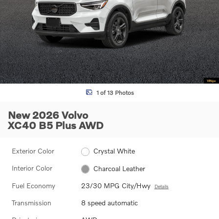
1 of 13 Photos
New 2026 Volvo
XC40 B5 Plus AWD
Exterior Color
Crystal White
Interior Color
Charcoal Leather
Fuel Economy
23/30 MPG City/Hwy
Details
Transmission
8 speed automatic