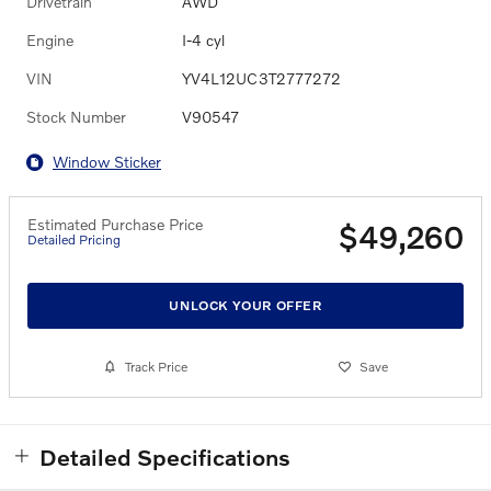
Drivetrain
AWD
Engine
I-4 cyl
VIN
YV4L12UC3T2777272
Stock Number
V90547
Window Sticker
Estimated Purchase Price
$49,260
Detailed Pricing
UNLOCK YOUR OFFER
Track Price
Save
Detailed Specifications