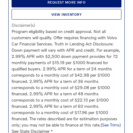
REQUEST MORE INFO
VIEW INVENTORY
Disclaimer(s)
Program eligibility based on credit approval. Not all
customers will qualify. Offer requires financing with Volvo
Car Financial Services. Truth in Lending Act Disclosure:
Down payment will vary with APR and credit. For example,
2.99% APR with $2,500 down payment provides for 72
monthly payments of $15.19 per $1000 financed for
qualified buyers. 2.99% APR for a term of 24 months
corresponds to a monthly cost of $42.98 per $1000
financed. 2.99% APR for a term of 36 months
corresponds to a monthly cost of $29.08 per $1000
financed. 2.99% APR for a term of 48 months
corresponds to a monthly cost of $22.13 per $1000
financed. 2.99% APR for a term of 60 months
corresponds to a monthly cost of $17.96 per $1000
financed. The rates described are for estimation purposes
only; you may not be able to finance at this rate.(
See Trims
)
See State Disclaimer *