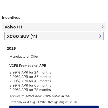
Incentives
Volvo (1)
XC60 SUV (11)
2026
Manufacturer Offer
VCFS Promotional APR
2.99% APR for 24 months
2.99% APR for 36 months
2.99% APR for 48 months
2.99% APR for 60 months
2.99% APR for 72 months
Applies to select new 2026 Volvo XC60.
Offer only valid Aug 01, 2026 through Aug 31, 2026