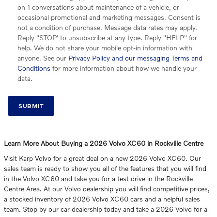
on-1 conversations about maintenance of a vehicle, or
occasional promotional and marketing messages. Consent is
not a condition of purchase. Message data rates may apply.
Reply "STOP' to unsubscribe at any type. Reply "HELP" for
help. We do not share your mobile opt-in information with
anyone. See our
Privacy Policy and our messaging Terms and
Conditions
for more information about how we handle your
data.
SUBMIT
Learn More About Buying a 2026 Volvo XC60 in Rockville Centre
Visit Karp Volvo for a great deal on a new 2026 Volvo XC60. Our
sales team is ready to show you all of the features that you will find
in the Volvo XC60 and take you for a test drive in the Rockville
Centre Area. At our Volvo dealership you will find competitive prices,
a stocked inventory of 2026 Volvo XC60 cars and a helpful sales
team. Stop by our car dealership today and take a 2026 Volvo for a