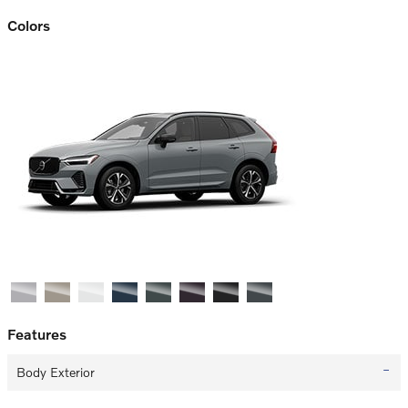
Colors
Features
Body Exterior