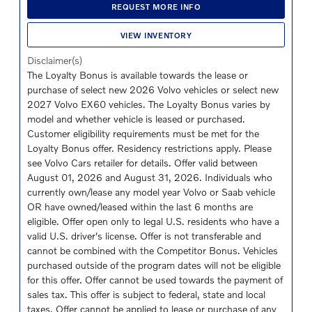
REQUEST MORE INFO
VIEW INVENTORY
Disclaimer(s)
The Loyalty Bonus is available towards the lease or
purchase of select new 2026 Volvo vehicles or select new
2027 Volvo EX60 vehicles. The Loyalty Bonus varies by
model and whether vehicle is leased or purchased.
Customer eligibility requirements must be met for the
Loyalty Bonus offer. Residency restrictions apply. Please
see Volvo Cars retailer for details. Offer valid between
August 01, 2026 and August 31, 2026. Individuals who
currently own/lease any model year Volvo or Saab vehicle
OR have owned/leased within the last 6 months are
eligible. Offer open only to legal U.S. residents who have a
valid U.S. driver's license. Offer is not transferable and
cannot be combined with the Competitor Bonus. Vehicles
purchased outside of the program dates will not be eligible
for this offer. Offer cannot be used towards the payment of
sales tax. This offer is subject to federal, state and local
taxes. Offer cannot be applied to lease or purchase of any