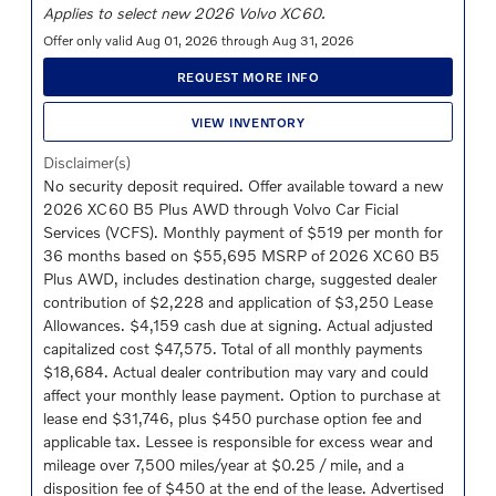
Applies to select new 2026 Volvo XC60.
Offer only valid Aug 01, 2026 through Aug 31, 2026
REQUEST MORE INFO
VIEW INVENTORY
Disclaimer(s)
No security deposit required. Offer available toward a new
2026 XC60 B5 Plus AWD through Volvo Car Ficial
Services (VCFS). Monthly payment of $519 per month for
36 months based on $55,695 MSRP of 2026 XC60 B5
Plus AWD, includes destination charge, suggested dealer
contribution of $2,228 and application of $3,250 Lease
Allowances. $4,159 cash due at signing. Actual adjusted
capitalized cost $47,575. Total of all monthly payments
$18,684. Actual dealer contribution may vary and could
affect your monthly lease payment. Option to purchase at
lease end $31,746, plus $450 purchase option fee and
applicable tax. Lessee is responsible for excess wear and
mileage over 7,500 miles/year at $0.25 / mile, and a
disposition fee of $450 at the end of the lease. Advertised