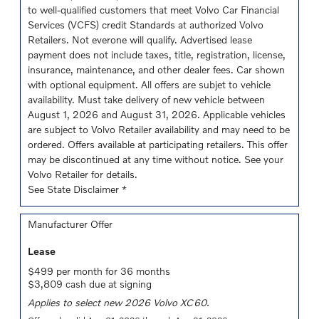
to well-qualified customers that meet Volvo Car Financial
Services (VCFS) credit Standards at authorized Volvo
Retailers. Not everone will qualify. Advertised lease
payment does not include taxes, title, registration, license,
insurance, maintenance, and other dealer fees. Car shown
with optional equipment. All offers are subjet to vehicle
availability. Must take delivery of new vehicle between
August 1, 2026 and August 31, 2026. Applicable vehicles
are subject to Volvo Retailer availability and may need to be
ordered. Offers available at participating retailers. This offer
may be discontinued at any time without notice. See your
Volvo Retailer for details.
See State Disclaimer *
Manufacturer Offer
Lease
$499 per month for 36 months
$3,809 cash due at signing
Applies to select new 2026 Volvo XC60.