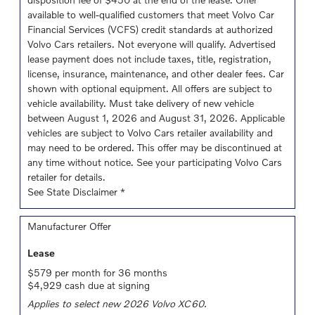
available to well-qualified customers that meet Volvo Car
Financial Services (VCFS) credit standards at authorized
Volvo Cars retailers. Not everyone will qualify. Advertised
lease payment does not include taxes, title, registration,
license, insurance, maintenance, and other dealer fees. Car
shown with optional equipment. All offers are subject to
vehicle availability. Must take delivery of new vehicle
between August 1, 2026 and August 31, 2026. Applicable
vehicles are subject to Volvo Cars retailer availability and
may need to be ordered. This offer may be discontinued at
any time without notice. See your participating Volvo Cars
retailer for details.
See State Disclaimer *
Manufacturer Offer
Lease
$579 per month for 36 months
$4,929 cash due at signing
Applies to select new 2026 Volvo XC60.