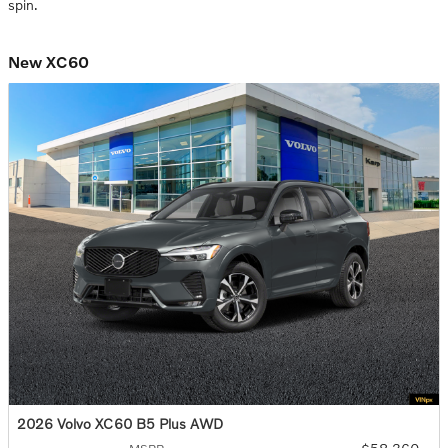
spin.
New XC60
2026 Volvo XC60 B5 Plus AWD