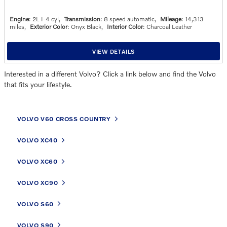
Engine
: 2L I-4 cyl
,
Transmission
: 8 speed automatic
,
Mileage
: 14,313
miles
,
Exterior Color
: Onyx Black
,
Interior Color
: Charcoal Leather
VIEW DETAILS
Interested in a different Volvo? Click a link below and find the Volvo
that fits your lifestyle.
VOLVO V60 CROSS COUNTRY
VOLVO XC40
VOLVO XC60
VOLVO XC90
VOLVO S60
VOLVO S90