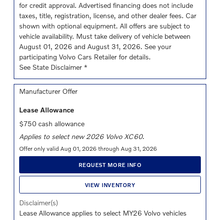
for credit approval. Advertised financing does not include
taxes, title, registration, license, and other dealer fees. Car
shown with optional equipment. All offers are subject to
vehicle availability. Must take delivery of vehicle between
August 01, 2026 and August 31, 2026. See your
participating Volvo Cars Retailer for details.
See State Disclaimer *
Manufacturer Offer
Lease Allowance
$750 cash allowance
Applies to select new 2026 Volvo XC60.
Offer only valid Aug 01, 2026 through Aug 31, 2026
REQUEST MORE INFO
VIEW INVENTORY
Disclaimer(s)
Lease Allowance applies to select MY26 Volvo vehicles