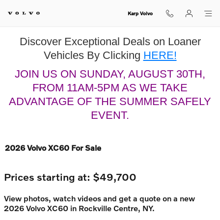
Skip to main content
Karp Volvo
Discover Exceptional Deals on Loaner
Vehicles By Clicking
HERE!
JOIN US ON SUNDAY, AUGUST 30TH,
FROM 11AM-5PM AS WE TAKE
ADVANTAGE OF THE SUMMER SAFELY
EVENT.
2026 Volvo XC60 For Sale
Prices starting at: $49,700
View photos, watch videos and get a quote on a new
2026 Volvo XC60 in Rockville Centre, NY.