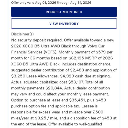
Offer only valid Aug 01, 2026 through Aug 31, 2026
REQUEST MORE INFO
VIEW INVENTORY
Disclaimer(s)
No security deposit required. Offer available toward a new
2026 XC60 B5 Ultra AWD Black through Volvo Car
Financial Services (VCFS). Monthly payment of $579 per
month for 36 months based on $62,195 MSRP of 2026
XC60 B5 Ultra AWD Black, includes destination charge,
suggested dealer contribution of $2,488 and application of
$3,250 Lease Allowances. $4,929 cash due at signing.
Actual adjusted capitalized cost $53,107. Total of all
monthly payments $20,844. Actual dealer contribution
may vary and could affect your monthly lease payment.
Option to purchase at lease end $35,451, plus $450
purchase option fee and applicable tax. Lessee is
responsible for excess wear and mileage over 7,500
miles/year at $0.25 / mile, and a disposition fee of $450 at
the end of the lease. Offer available to well-qualified