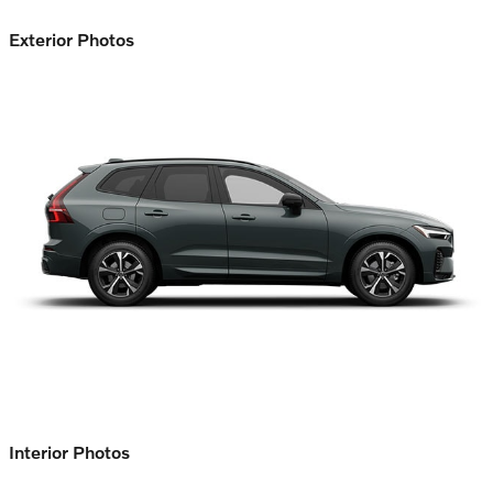
Exterior Photos
Interior Photos