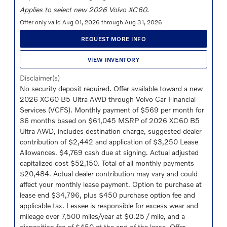
Applies to select new 2026 Volvo XC60.
Offer only valid Aug 01, 2026 through Aug 31, 2026
REQUEST MORE INFO
VIEW INVENTORY
Disclaimer(s)
No security deposit required. Offer available toward a new
2026 XC60 B5 Ultra AWD through Volvo Car Financial
Services (VCFS). Monthly payment of $569 per month for
36 months based on $61,045 MSRP of 2026 XC60 B5
Ultra AWD, includes destination charge, suggested dealer
contribution of $2,442 and application of $3,250 Lease
Allowances. $4,769 cash due at signing. Actual adjusted
capitalized cost $52,150. Total of all monthly payments
$20,484. Actual dealer contribution may vary and could
affect your monthly lease payment. Option to purchase at
lease end $34,796, plus $450 purchase option fee and
applicable tax. Lessee is responsible for excess wear and
mileage over 7,500 miles/year at $0.25 / mile, and a
disposition fee of $450 at the end of the lease. Offer