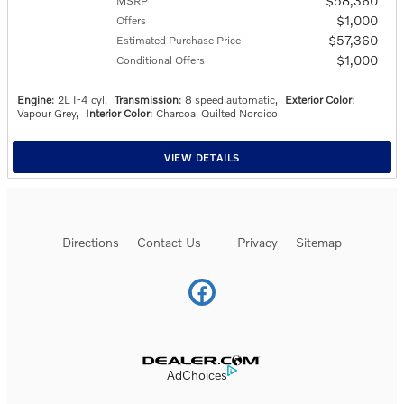
$58,360
MSRP
$1,000
Offers
$57,360
Estimated Purchase Price
$1,000
Conditional Offers
Engine
: 2L I-4 cyl
,
Transmission
: 8 speed automatic
,
Exterior Color
:
Vapour Grey
,
Interior Color
: Charcoal Quilted Nordico
VIEW DETAILS
Directions
Contact Us
Privacy
Sitemap
Website by Dealer.com
AdChoices