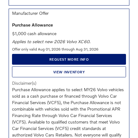
Manufacturer Offer
Purchase Allowance
$1,000 cash allowance
Applies to select new 2026 Volvo XC60.
Offer only valid Aug 01, 2026 through Aug 31, 2026
REQUEST MORE INFO
VIEW INVENTORY
Disclaimer(s)
Purchase Allowance applies to select MY26 Volvo vehicles
sold as a cash purchase or financed through Volvo Car
Financial Services (VCFS), the Purchase Allowance is not
combinable with vehicles sold with the Promotional APR
Financing Rate through Volvo Car Financial Services
(VCFS). Available to qualified customers that meet Volvo
Car Financial Services (VCFS) credit standards at
authorized Volvo Cars Retailers. Not everyone will qualify