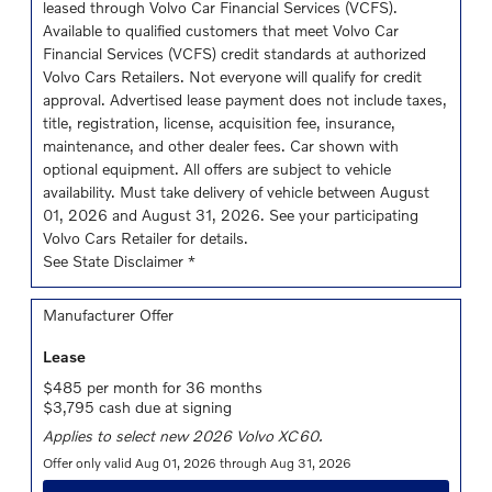
leased through Volvo Car Financial Services (VCFS).
Available to qualified customers that meet Volvo Car
Financial Services (VCFS) credit standards at authorized
Volvo Cars Retailers. Not everyone will qualify for credit
approval. Advertised lease payment does not include taxes,
title, registration, license, acquisition fee, insurance,
maintenance, and other dealer fees. Car shown with
optional equipment. All offers are subject to vehicle
availability. Must take delivery of vehicle between August
01, 2026 and August 31, 2026. See your participating
Volvo Cars Retailer for details.
See State Disclaimer *
Manufacturer Offer
Lease
$485 per month for 36 months
$3,795 cash due at signing
Applies to select new 2026 Volvo XC60.
Offer only valid Aug 01, 2026 through Aug 31, 2026