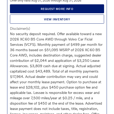
Offer only valid Aug 01, 2026 through Aug 31, 2026
REQUEST MORE INFO
VIEW INVENTORY
Disclaimer(s)
No security deposit required. Offer available toward a new
2026 XC60 B5 Core AWD through Volvo Car Ficial
Services (VCFS). Monthly payment of $499 per month for
36 months based on $51,095 MSRP of 2026 XC60 B5
Core AWD, includes destination charge, suggested dealer
contribution of $2,044 and application of $3,250 Lease
Allowances. $3,809 cash due at signing. Actual adjusted
capitalized cost $43,489. Total of all monthly payments
$17,964. Actual dealer contribution may vary and could
affect your monthly lease payment. Option to purchase at
lease end $28,102, plus $450 purchase option fee and
applicable tax. Lessee is responsible for excess wear and
mileage over 7,500 miles/year at $0.25 / mile, and a
disposition fee of $450 at the end of the lease. Advertised
lease payment does not include taxes, title, registration,
license, insurance, maintece, and other dealer fees. Offer