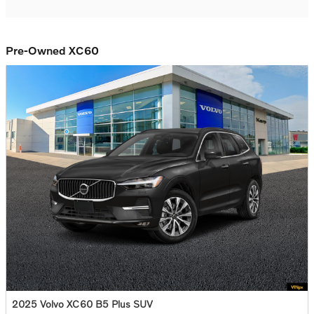
Pre-Owned XC60
2025 Volvo XC60 B5 Plus SUV