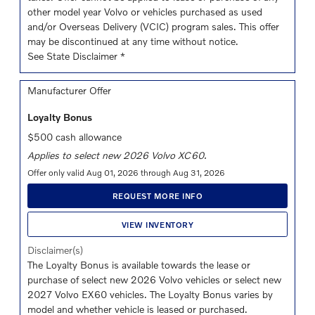
other model year Volvo or vehicles purchased as used
and/or Overseas Delivery (VCIC) program sales. This offer
may be discontinued at any time without notice.
See State Disclaimer *
Manufacturer Offer
Loyalty Bonus
$500 cash allowance
Applies to select new 2026 Volvo XC60.
Offer only valid Aug 01, 2026 through Aug 31, 2026
REQUEST MORE INFO
VIEW INVENTORY
Disclaimer(s)
The Loyalty Bonus is available towards the lease or
purchase of select new 2026 Volvo vehicles or select new
2027 Volvo EX60 vehicles. The Loyalty Bonus varies by
model and whether vehicle is leased or purchased.