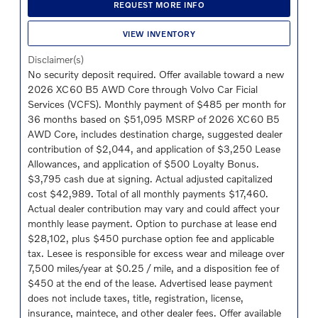
REQUEST MORE INFO
VIEW INVENTORY
Disclaimer(s)
No security deposit required. Offer available toward a new
2026 XC60 B5 AWD Core through Volvo Car Ficial
Services (VCFS). Monthly payment of $485 per month for
36 months based on $51,095 MSRP of 2026 XC60 B5
AWD Core, includes destination charge, suggested dealer
contribution of $2,044, and application of $3,250 Lease
Allowances, and application of $500 Loyalty Bonus.
$3,795 cash due at signing. Actual adjusted capitalized
cost $42,989. Total of all monthly payments $17,460.
Actual dealer contribution may vary and could affect your
monthly lease payment. Option to purchase at lease end
$28,102, plus $450 purchase option fee and applicable
tax. Lesee is responsible for excess wear and mileage over
7,500 miles/year at $0.25 / mile, and a disposition fee of
$450 at the end of the lease. Advertised lease payment
does not include taxes, title, registration, license,
insurance, maintece, and other dealer fees. Offer available