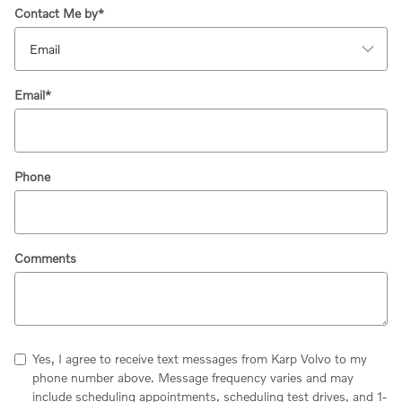
Contact Me by
*
Email
*
Phone
Comments
Yes, I agree to receive text messages from Karp Volvo to my
phone number above. Message frequency varies and may
include scheduling appointments, scheduling test drives, and 1-