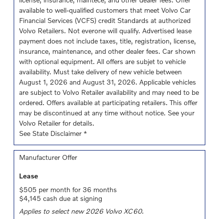
available to well-qualified customers that meet Volvo Car
Financial Services (VCFS) credit Standards at authorized
Volvo Retailers. Not everone will qualify. Advertised lease
payment does not include taxes, title, registration, license,
insurance, maintenance, and other dealer fees. Car shown
with optional equipment. All offers are subjet to vehicle
availability. Must take delivery of new vehicle between
August 1, 2026 and August 31, 2026. Applicable vehicles
are subject to Volvo Retailer availability and may need to be
ordered. Offers available at participating retailers. This offer
may be discontinued at any time without notice. See your
Volvo Retailer for details.
See State Disclaimer *
Manufacturer Offer
Lease
$505 per month for 36 months
$4,145 cash due at signing
Applies to select new 2026 Volvo XC60.