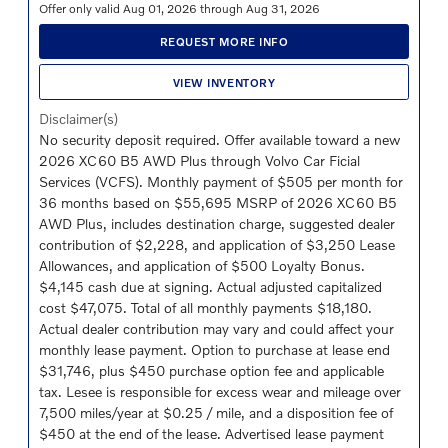
Offer only valid Aug 01, 2026 through Aug 31, 2026
REQUEST MORE INFO
VIEW INVENTORY
Disclaimer(s)
No security deposit required. Offer available toward a new
2026 XC60 B5 AWD Plus through Volvo Car Ficial
Services (VCFS). Monthly payment of $505 per month for
36 months based on $55,695 MSRP of 2026 XC60 B5
AWD Plus, includes destination charge, suggested dealer
contribution of $2,228, and application of $3,250 Lease
Allowances, and application of $500 Loyalty Bonus.
$4,145 cash due at signing. Actual adjusted capitalized
cost $47,075. Total of all monthly payments $18,180.
Actual dealer contribution may vary and could affect your
monthly lease payment. Option to purchase at lease end
$31,746, plus $450 purchase option fee and applicable
tax. Lesee is responsible for excess wear and mileage over
7,500 miles/year at $0.25 / mile, and a disposition fee of
$450 at the end of the lease. Advertised lease payment