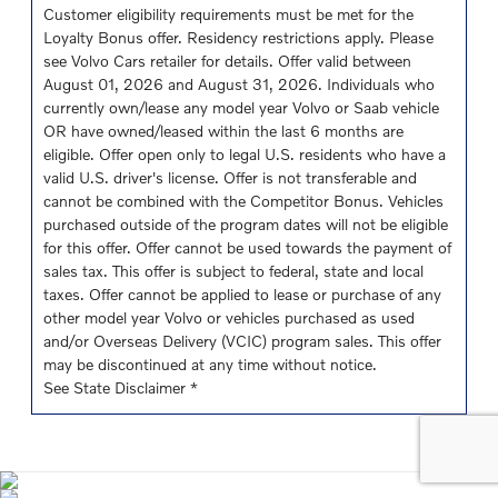
Customer eligibility requirements must be met for the
Loyalty Bonus offer. Residency restrictions apply. Please
see Volvo Cars retailer for details. Offer valid between
August 01, 2026 and August 31, 2026. Individuals who
currently own/lease any model year Volvo or Saab vehicle
OR have owned/leased within the last 6 months are
eligible. Offer open only to legal U.S. residents who have a
valid U.S. driver's license. Offer is not transferable and
cannot be combined with the Competitor Bonus. Vehicles
purchased outside of the program dates will not be eligible
for this offer. Offer cannot be used towards the payment of
sales tax. This offer is subject to federal, state and local
taxes. Offer cannot be applied to lease or purchase of any
other model year Volvo or vehicles purchased as used
and/or Overseas Delivery (VCIC) program sales. This offer
may be discontinued at any time without notice.
See State Disclaimer *