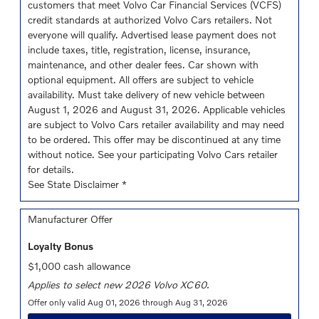
customers that meet Volvo Car Financial Services (VCFS)
credit standards at authorized Volvo Cars retailers. Not
everyone will qualify. Advertised lease payment does not
include taxes, title, registration, license, insurance,
maintenance, and other dealer fees. Car shown with
optional equipment. All offers are subject to vehicle
availability. Must take delivery of new vehicle between
August 1, 2026 and August 31, 2026. Applicable vehicles
are subject to Volvo Cars retailer availability and may need
to be ordered. This offer may be discontinued at any time
without notice. See your participating Volvo Cars retailer
for details.
See State Disclaimer *
Manufacturer Offer
Loyalty Bonus
$1,000 cash allowance
Applies to select new 2026 Volvo XC60.
Offer only valid Aug 01, 2026 through Aug 31, 2026