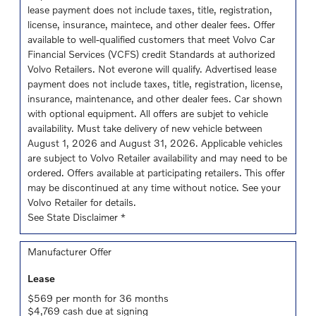
lease payment does not include taxes, title, registration,
license, insurance, maintece, and other dealer fees. Offer
available to well-qualified customers that meet Volvo Car
Financial Services (VCFS) credit Standards at authorized
Volvo Retailers. Not everone will qualify. Advertised lease
payment does not include taxes, title, registration, license,
insurance, maintenance, and other dealer fees. Car shown
with optional equipment. All offers are subjet to vehicle
availability. Must take delivery of new vehicle between
August 1, 2026 and August 31, 2026. Applicable vehicles
are subject to Volvo Retailer availability and may need to be
ordered. Offers available at participating retailers. This offer
may be discontinued at any time without notice. See your
Volvo Retailer for details.
See State Disclaimer *
Manufacturer Offer
Lease
$569 per month for 36 months
$4,769 cash due at signing