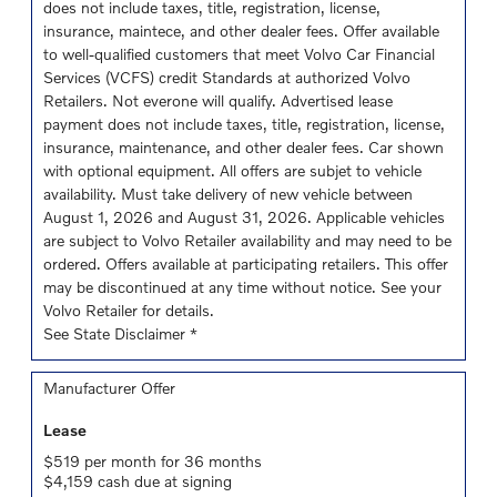
does not include taxes, title, registration, license,
insurance, maintece, and other dealer fees. Offer available
to well-qualified customers that meet Volvo Car Financial
Services (VCFS) credit Standards at authorized Volvo
Retailers. Not everone will qualify. Advertised lease
payment does not include taxes, title, registration, license,
insurance, maintenance, and other dealer fees. Car shown
with optional equipment. All offers are subjet to vehicle
availability. Must take delivery of new vehicle between
August 1, 2026 and August 31, 2026. Applicable vehicles
are subject to Volvo Retailer availability and may need to be
ordered. Offers available at participating retailers. This offer
may be discontinued at any time without notice. See your
Volvo Retailer for details.
See State Disclaimer *
Manufacturer Offer
Lease
$519 per month for 36 months
$4,159 cash due at signing