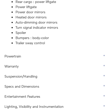
Rear cargo :
power liftgate
Power liftgate
Power door mirrors
Heated door mirrors
Auto-dimming door mirrors
Turn signal indicator mirrors
Spoiler
Bumpers :
body-color
Trailer sway control
Powertrain
Warranty
Suspension/Handling
Specs and Dimensions
Entertainment Features
Lighting, Visibility and Instrumentation