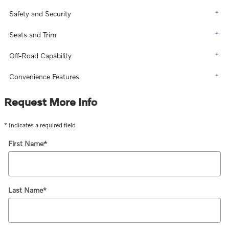
Safety and Security
Seats and Trim
Off-Road Capability
Convenience Features
Request More Info
* Indicates a required field
First Name
*
Last Name
*