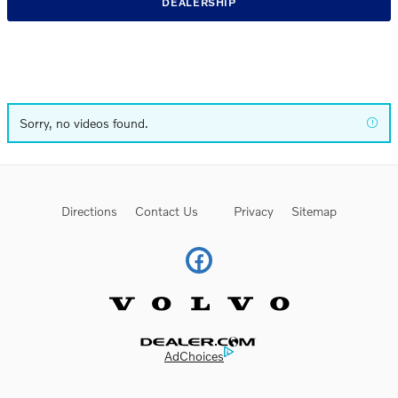
DEALERSHIP
Sorry, no videos found.
Directions
Contact Us
Privacy
Sitemap
Website by Dealer.com
AdChoices