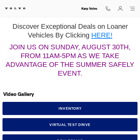
Skip to main content
Karp Volvo
Discover Exceptional Deals on Loaner
Vehicles By Clicking
HERE!
JOIN US ON SUNDAY, AUGUST 30TH,
FROM 11AM-5PM AS WE TAKE
ADVANTAGE OF THE SUMMER SAFELY
EVENT.
Video Gallery
INVENTORY
VIRTUAL TEST DRIVE