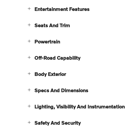
Entertainment Features
Seats And Trim
Powertrain
Off-Road Capability
Body Exterior
Specs And Dimensions
Lighting, Visibility And Instrumentation
Safety And Security