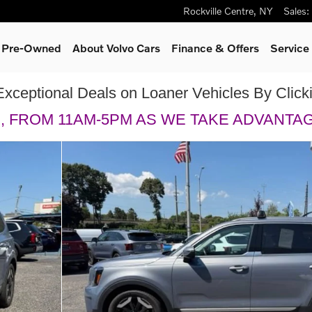
Rockville Centre
,
NY
Sales
:
& Pre-Owned
About Volvo Cars
Finance & Offers
Service
Exceptional Deals on Loaner Vehicles By Clic
H, FROM 11AM-5PM AS WE TAKE ADVANTA