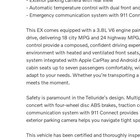
- Automatic temperature control with dual front and
- Emergency communication system with 911 Con
This EX comes equipped with a 3.8L V6 engine pair
drive, delivering 18 city MPG and 24 highway MPG. 
control provide a composed, confident driving experi
environment with heated and ventilated front seat
system integrated with Apple CarPlay and Android 
cabin seats up to seven passengers comfortably, with
adapt to your needs. Whether you're transporting a f
meets the moment.
Safety is paramount in the Telluride's design. Multi
concert with four-wheel disc ABS brakes, traction co
communication system with 911 Connect provides ad
exterior parking camera helps you navigate tight sp
This vehicle has been certified and thoroughly insp