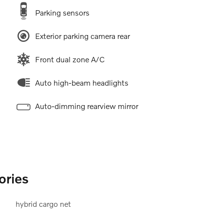
Parking sensors
Exterior parking camera rear
Front dual zone A/C
Auto high-beam headlights
Auto-dimming rearview mirror
ories
hybrid cargo net