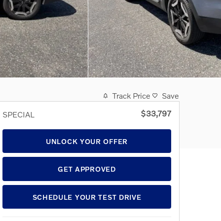
Track Price
Save
$33,797
SPECIAL
UNLOCK YOUR OFFER
GET APPROVED
SCHEDULE YOUR TEST DRIVE