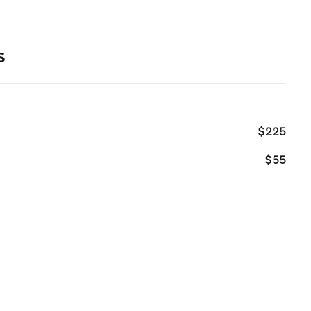
s
$225
$55