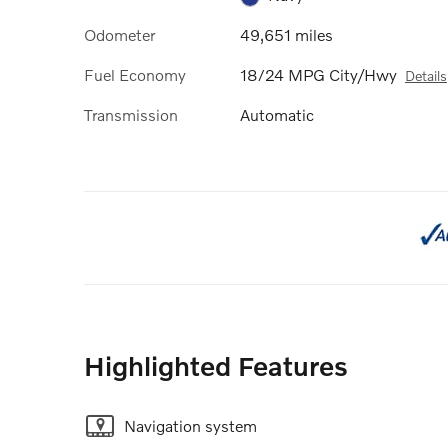
Odometer
49,651 miles
Fuel Economy
18/24 MPG City/Hwy
Details
Transmission
Automatic
Highlighted Features
Navigation system