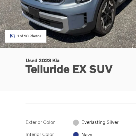
1 of 20 Photos
Used 2023 Kia
Telluride EX SUV
Exterior Color
Everlasting Silver
Interior Color
Navy