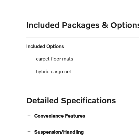
Included Packages & Option
Included Options
carpet floor mats
hybrid cargo net
Detailed Specifications
Convenience Features
Suspension/Handling