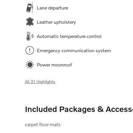
Lane departure
Leather upholstery
Automatic temperature control
Emergency communication system
Power moonroof
All 31 Highlights
Included Packages & Access
carpet floor mats