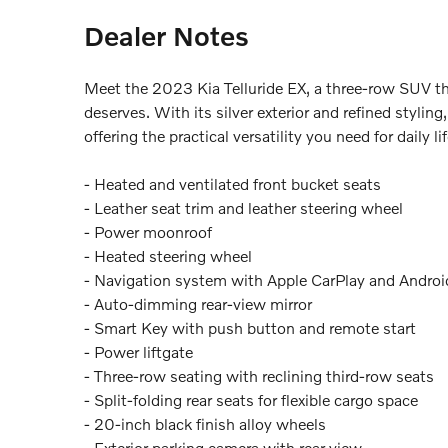
Dealer Notes
Meet the 2023 Kia Telluride EX, a three-row SUV tha
deserves. With its silver exterior and refined styli
offering the practical versatility you need for daily
- Heated and ventilated front bucket seats
- Leather seat trim and leather steering wheel
- Power moonroof
- Heated steering wheel
- Navigation system with Apple CarPlay and Androi
- Auto-dimming rear-view mirror
- Smart Key with push button and remote start
- Power liftgate
- Three-row seating with reclining third-row seats
- Split-folding rear seats for flexible cargo space
- 20-inch black finish alloy wheels
- Exterior parking camera with rear view