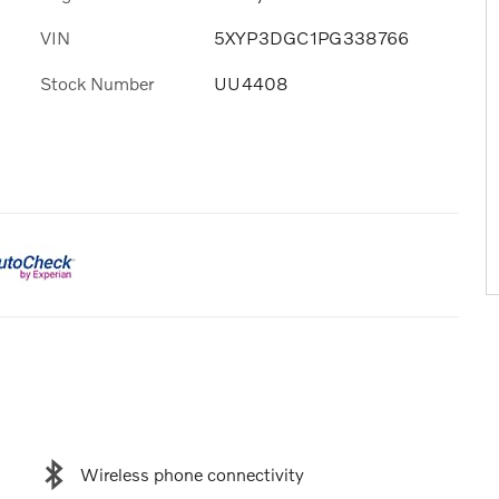
VIN
5XYP3DGC1PG338766
Stock Number
UU4408
Wireless phone connectivity