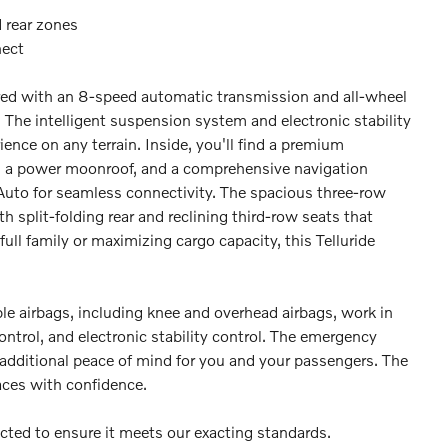
 rear zones
nect
ed with an 8-speed automatic transmission and all-wheel
The intelligent suspension system and electronic stability
ence on any terrain. Inside, you'll find a premium
s, a power moonroof, and a comprehensive navigation
Auto for seamless connectivity. The spacious three-row
 split-folding rear and reclining third-row seats that
ull family or maximizing cargo capacity, this Telluride
ple airbags, including knee and overhead airbags, work in
ntrol, and electronic stability control. The emergency
ditional peace of mind for you and your passengers. The
aces with confidence.
ected to ensure it meets our exacting standards.