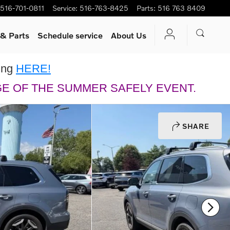
516-701-0811
Service
:
516-763-8425
Parts
:
516 763 8409
 & Parts
Schedule service
About Us
king
HERE!
GE OF THE SUMMER SAFELY EVENT.
SHARE