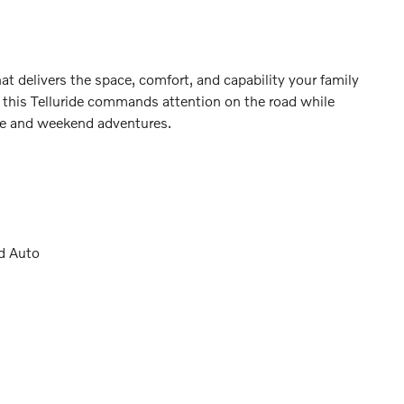
t delivers the space, comfort, and capability your family
ng, this Telluride commands attention on the road while
 life and weekend adventures.
d Auto