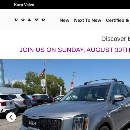
Skip to main content
Karp Volvo
New
Next To New
Certified 
Discover 
JOIN US ON SUNDAY, AUGUST 30T
Used 2023 Kia Telluride EX SUV Photo 1 of 20