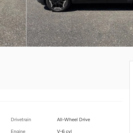
Drivetrain
All-Wheel Drive
Engine
V-6 cyl