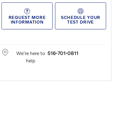
REQUEST MORE
SCHEDULE YOUR
INFORMATION
TEST DRIVE
We're here to
516-701-0811
help