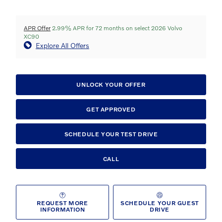
APR Offer
2.99% APR for 72 months on select 2026 Volvo
XC90
Explore All Offers
UNLOCK YOUR OFFER
GET APPROVED
SCHEDULE YOUR TEST DRIVE
CALL
REQUEST MORE
SCHEDULE YOUR GUEST
INFORMATION
DRIVE