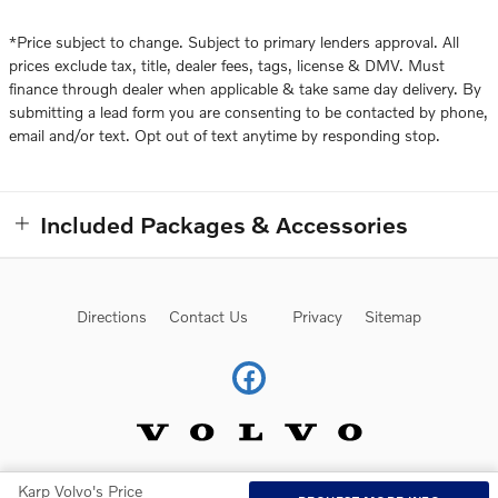
*Price subject to change. Subject to primary lenders approval. All
prices exclude tax, title, dealer fees, tags, license & DMV. Must
finance through dealer when applicable & take same day delivery. By
submitting a lead form you are consenting to be contacted by phone,
email and/or text. Opt out of text anytime by responding stop.
Included Packages & Accessories
Directions
Contact Us
Privacy
Sitemap
Karp Volvo's Price
Website by Dealer.com
AdChoices