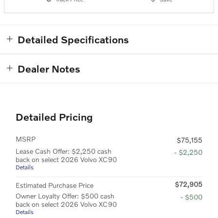
Detailed Specifications
Dealer Notes
Detailed Pricing
MSRP
$75,155
Lease Cash Offer: $2,250 cash
- $2,250
back on select 2026 Volvo XC90
Details
$72,905
Estimated Purchase Price
Owner Loyalty Offer: $500 cash
- $500
back on select 2026 Volvo XC90
Details