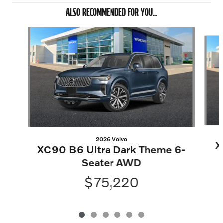
ALSO RECOMMENDED FOR YOU...
Slide 1 of 6
2026 Volvo
X
XC90 B6 Ultra Dark Theme 6-
Seater AWD
$75,220