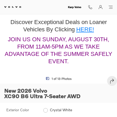
Skip to main content
Karp Volvo
Discover Exceptional Deals on Loaner
Vehicles By Clicking
HERE!
JOIN US ON SUNDAY, AUGUST 30TH,
FROM 11AM-5PM AS WE TAKE
ADVANTAGE OF THE SUMMER SAFELY
EVENT.
New 2026 Volvo XC90 B6 Ultra 7-Seater SUV Photo 1 of 13
1 of 13 Photos
SHA
New 2026 Volvo
XC90 B6 Ultra 7-Seater AWD
Exterior Color
Crystal White