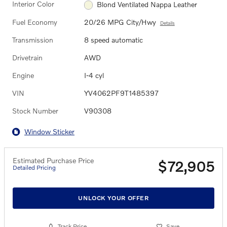
Interior Color
Blond Ventilated Nappa Leather
Fuel Economy
20/26 MPG City/Hwy
Details
Transmission
8 speed automatic
Drivetrain
AWD
Engine
I-4 cyl
VIN
YV4062PF9T1485397
Stock Number
V90308
Window Sticker
Estimated Purchase Price
$72,905
Detailed Pricing
UNLOCK YOUR OFFER
Track Price
Save