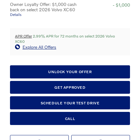
Owner Loyalty Offer: $1,000 cash
- $1,000
back on select 2026 Volvo XC60
Details
APR Offer
2.99% APR for 72 months on select 2026 Volvo
XC60
Explore All Offers
UNLOCK YOUR OFFER
GET APPROVED
SCHEDULE YOUR TEST DRIVE
CALL