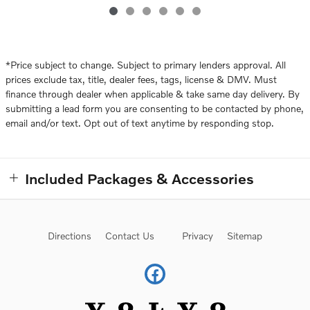
*Price subject to change. Subject to primary lenders approval. All
prices exclude tax, title, dealer fees, tags, license & DMV. Must
finance through dealer when applicable & take same day delivery. By
submitting a lead form you are consenting to be contacted by phone,
email and/or text. Opt out of text anytime by responding stop.
Included Packages & Accessories
Directions
Contact Us
Privacy
Sitemap