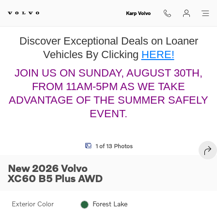
Skip to main content
Karp Volvo
Discover Exceptional Deals on Loaner
Vehicles By Clicking
HERE!
JOIN US ON SUNDAY, AUGUST 30TH,
FROM 11AM-5PM AS WE TAKE
ADVANTAGE OF THE SUMMER SAFELY
EVENT.
New 2026 Volvo XC60 B5 Plus SUV Photo 1 of 13
1 of 13 Photos
SHA
New 2026 Volvo
XC60 B5 Plus AWD
Exterior Color
Forest Lake