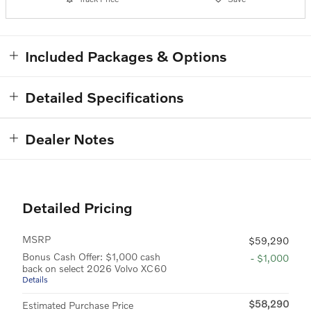
Included Packages & Options
Detailed Specifications
Dealer Notes
Detailed Pricing
MSRP
$59,290
Bonus Cash Offer: $1,000 cash
- $1,000
back on select 2026 Volvo XC60
Details
$58,290
Estimated Purchase Price