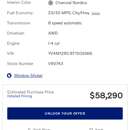
Interior Color
Charcoal Nordico
Fuel Economy
23/30 MPG City/Hwy
Details
Transmission
8 speed automatic
Drivetrain
AWD
Engine
I-4 cyl
VIN
YV4M12RC8T1503066
Stock Number
V90743
Window Sticker
Estimated Purchase Price
$58,290
Detailed Pricing
UNLOCK YOUR OFFER
Track Price
Save