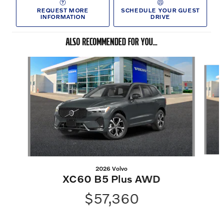
REQUEST MORE
SCHEDULE YOUR GUEST
INFORMATION
DRIVE
ALSO RECOMMENDED FOR YOU...
Slide 1 of 6
2026 Volvo
XC60 B5 Plus AWD
$57,360