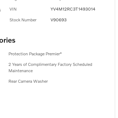
VIN
YV4M12RC3T1493014
s
Stock Number
V90693
ories
Protection Package Premier*
2 Years of Complimentary Factory Scheduled
Maintenance
Rear Camera Washer