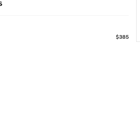
s
$385