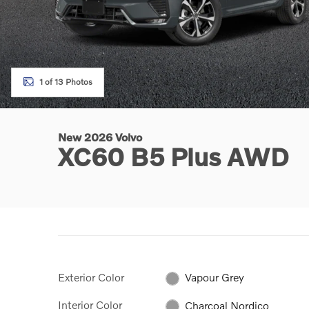
1 of 13 Photos
New 2026 Volvo
XC60 B5 Plus AWD
Exterior Color
Vapour Grey
Interior Color
Charcoal Nordico