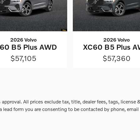
2026 Volvo
2026 Volvo
60 B5 Plus AWD
XC60 B5 Plus 
$57,105
$57,360
 approval. All prices exclude tax, title, dealer fees, tags, lice
a lead form you are consenting to be contacted by phone, email 