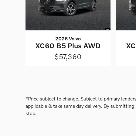
2026 Volvo
XC60 B5 Plus AWD
XC
$57,360
*Price subject to change. Subject to primary lenders
applicable & take same day delivery. By submitting 
stop.