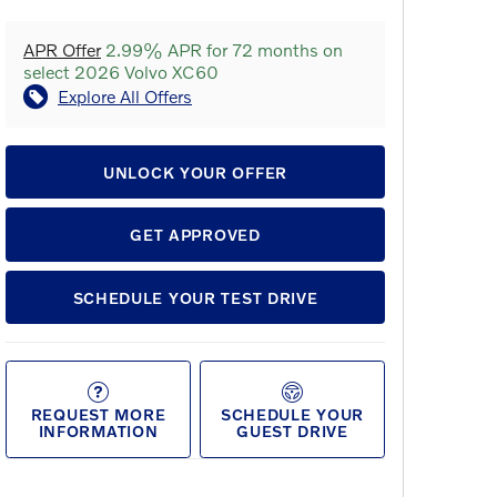
APR Offer
2.99% APR for 72 months on
select 2026 Volvo XC60
Explore All Offers
UNLOCK YOUR OFFER
GET APPROVED
SCHEDULE YOUR TEST DRIVE
REQUEST MORE
SCHEDULE YOUR
INFORMATION
GUEST DRIVE