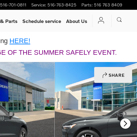
516-701-0811
Service
:
516-763-8425
Parts
:
516 763 8409
 & Parts
Schedule service
About Us
king
HERE!
GE OF THE SUMMER SAFELY EVENT.
SHARE