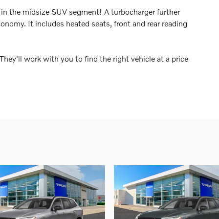
 in the midsize SUV segment! A turbocharger further
onomy. It includes heated seats, front and rear reading
hey'll work with you to find the right vehicle at a price