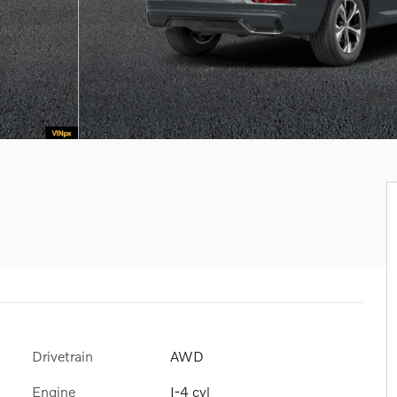
Drivetrain
AWD
Engine
I-4 cyl