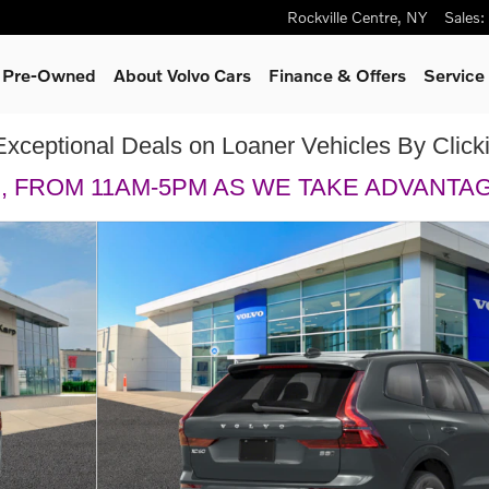
Rockville Centre
,
NY
Sales
:
& Pre-Owned
About Volvo Cars
Finance & Offers
Service
Exceptional Deals on Loaner Vehicles By Clic
H, FROM 11AM-5PM AS WE TAKE ADVANTA