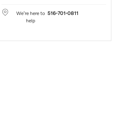
We're here to
516-701-0811
help