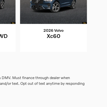
2026 Volvo
AWD
Xc60
nse & DMV. Must finance through dealer when
and/or text. Opt out of text anytime by responding