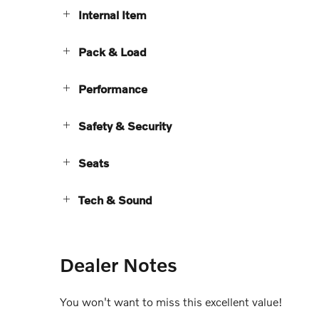
Internal Item
Pack & Load
Performance
Safety & Security
Seats
Tech & Sound
Dealer Notes
You won't want to miss this excellent value!