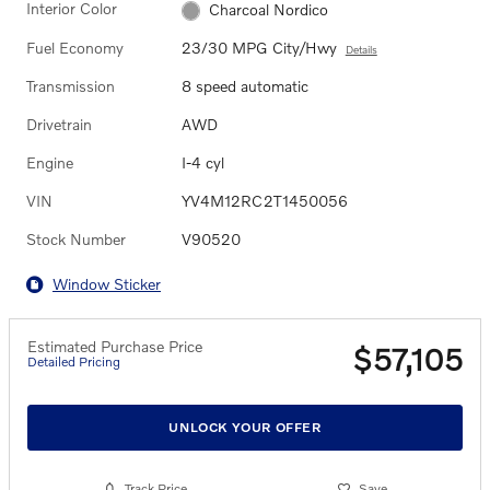
Interior Color
Charcoal Nordico
Fuel Economy
23/30 MPG City/Hwy
Details
Transmission
8 speed automatic
Drivetrain
AWD
Engine
I-4 cyl
VIN
YV4M12RC2T1450056
Stock Number
V90520
Window Sticker
Estimated Purchase Price
$57,105
Detailed Pricing
UNLOCK YOUR OFFER
Track Price
Save