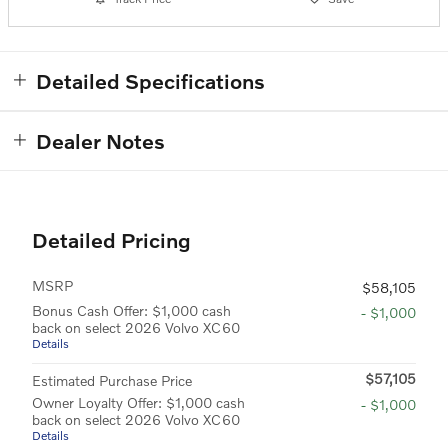
Detailed Specifications
Dealer Notes
Detailed Pricing
MSRP
$58,105
Bonus Cash Offer: $1,000 cash
- $1,000
back on select 2026 Volvo XC60
Details
$57,105
Estimated Purchase Price
Owner Loyalty Offer: $1,000 cash
- $1,000
back on select 2026 Volvo XC60
Details