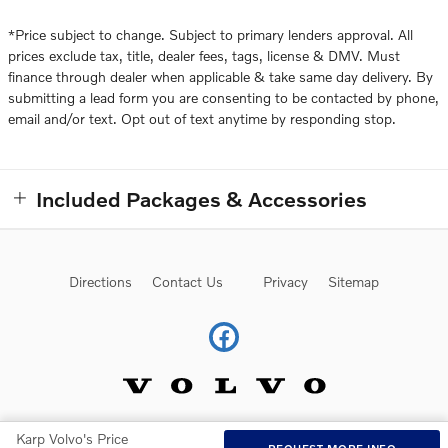
*Price subject to change. Subject to primary lenders approval. All
prices exclude tax, title, dealer fees, tags, license & DMV. Must
finance through dealer when applicable & take same day delivery. By
submitting a lead form you are consenting to be contacted by phone,
email and/or text. Opt out of text anytime by responding stop.
Included Packages & Accessories
Directions
Contact Us
Privacy
Sitemap
Karp Volvo's Price
Website by Dealer.com
AdChoices
REQUEST MORE INFO