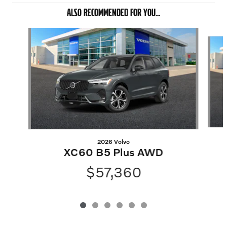
ALSO RECOMMENDED FOR YOU...
Slide 1 of 6
2026 Volvo
XC60 B5 Plus AWD
$57,360