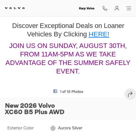
Skip to main content
Karp Volvo
Discover Exceptional Deals on Loaner
Vehicles By Clicking
HERE!
JOIN US ON SUNDAY, AUGUST 30TH,
FROM 11AM-5PM AS WE TAKE
ADVANTAGE OF THE SUMMER SAFELY
EVENT.
New 2026 Volvo XC60 B5 Plus SUV Photo 1 of 13
1 of 13 Photos
SHA
New 2026 Volvo
XC60 B5 Plus AWD
Exterior Color
Aurora Silver