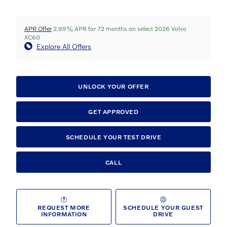
APR Offer
2.99% APR for 72 months on select 2026 Volvo
XC60
Explore All Offers
UNLOCK YOUR OFFER
GET APPROVED
SCHEDULE YOUR TEST DRIVE
CALL
REQUEST MORE
SCHEDULE YOUR GUEST
INFORMATION
DRIVE