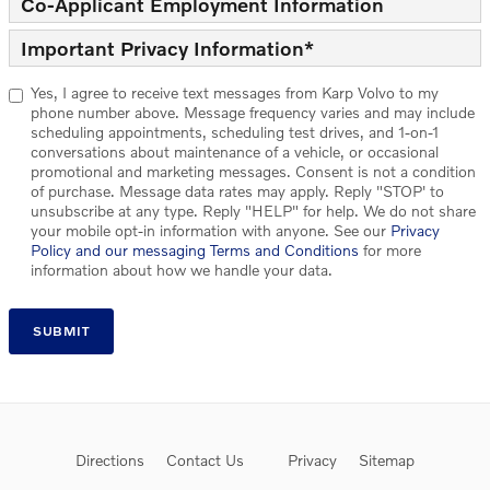
Co-Applicant Employment Information
Important Privacy Information
*
Yes, I agree to receive text messages from Karp Volvo to my
phone number above. Message frequency varies and may include
scheduling appointments, scheduling test drives, and 1-on-1
conversations about maintenance of a vehicle, or occasional
promotional and marketing messages. Consent is not a condition
of purchase. Message data rates may apply. Reply "STOP' to
unsubscribe at any type. Reply "HELP" for help. We do not share
your mobile opt-in information with anyone. See our
Privacy
Policy and our messaging Terms and Conditions
for more
information about how we handle your data.
SUBMIT
Directions
Contact Us
Privacy
Sitemap