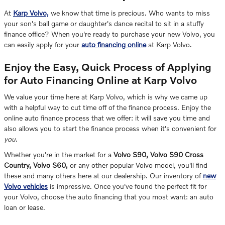
At
Karp Volvo,
we know that time is precious. Who wants to miss
your son's ball game or daughter's dance recital to sit in a stuffy
finance office? When you're ready to purchase your new Volvo, you
can easily apply for your
auto financing online
at Karp Volvo.
Enjoy the Easy, Quick Process of Applying
for Auto Financing Online at Karp Volvo
We value your time here at Karp Volvo, which is why we came up
with a helpful way to cut time off of the finance process. Enjoy the
online auto finance process that we offer: it will save you time and
also allows you to start the finance process when it's convenient for
you
.
Whether you're in the market for a
Volvo S90, Volvo S90 Cross
Country, Volvo S60,
or any other popular Volvo model, you'll find
these and many others here at our dealership. Our inventory of
new
Volvo vehicles
is impressive. Once you've found the perfect fit for
your Volvo, choose the auto financing that you most want: an auto
loan or lease.