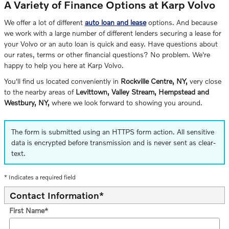
A Variety of Finance Options at Karp Volvo
We offer a lot of different
auto loan and lease
options. And because
we work with a large number of different lenders securing a lease for
your Volvo or an auto loan is quick and easy. Have questions about
our rates, terms or other financial questions? No problem. We're
happy to help you here at Karp Volvo.
You'll find us located conveniently in
Rockville Centre, NY,
very close
to the nearby areas of
Levittown, Valley Stream, Hempstead and
Westbury, NY,
where we look forward to showing you around.
The form is submitted using an HTTPS form action. All sensitive
data is encrypted before transmission and is never sent as clear-
text.
* Indicates a required field
Contact Information
*
First Name
*