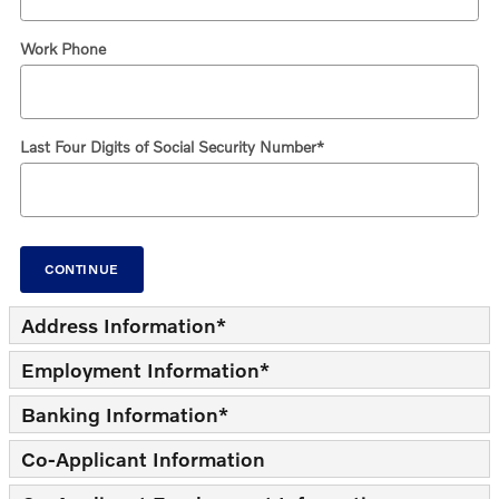
Work Phone
Last Four Digits of Social Security Number
*
CONTINUE
Address Information
*
Employment Information
*
Banking Information
*
Co-Applicant Information