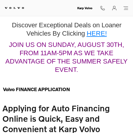
Skip to main content
Karp Volvo
Discover Exceptional Deals on Loaner
Vehicles By Clicking
HERE!
JOIN US ON SUNDAY, AUGUST 30TH,
FROM 11AM-5PM AS WE TAKE
ADVANTAGE OF THE SUMMER SAFELY
EVENT.
Volvo FINANCE APPLICATION
Applying for Auto Financing
Online is Quick, Easy and
Convenient at Karp Volvo