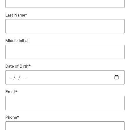
Last Name
*
Middle Initial
Date of Birth
*
Email
*
Phone
*